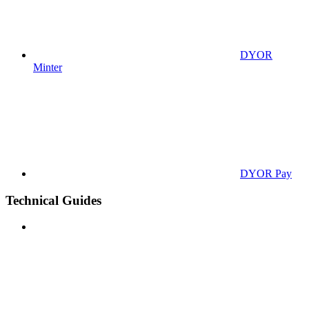
DYOR
Minter
DYOR Pay
Technical Guides