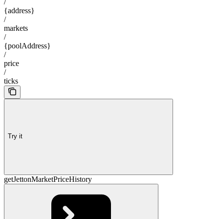
/
{address}
/
markets
/
{poolAddress}
/
price
/
ticks
Try it
getJettonMarketPriceHistory