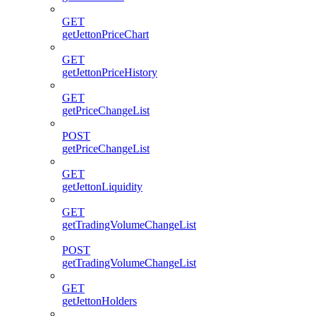
GET
getJettonPriceChart
GET
getJettonPriceHistory
GET
getPriceChangeList
POST
getPriceChangeList
GET
getJettonLiquidity
GET
getTradingVolumeChangeList
POST
getTradingVolumeChangeList
GET
getJettonHolders