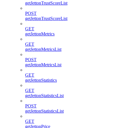
getJettonTrustScoreList
POST
getJettonTrustScoreList
GET
getJettonMetrics
GET
getJettonMetricsList
POST
getJettonMetricsList
GET
getJettonStatistics
GET
getJettonStatisticsList
POST
getJettonStatisticsList
GET
getJettonPrice