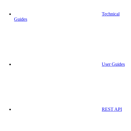
Technical
Guides
User Guides
REST API