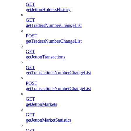
GET
getJettonHoldersHistory
GET
getTradersNumberChangeList
POST
getTradersNumberChangeList
GET
getJettonTransactions
GET
getTransactionsNumberChangeList
POST
getTransactionsNumberChangeList
GET
getJettonMarkets
GET
getJettonMarketStatistics
GET