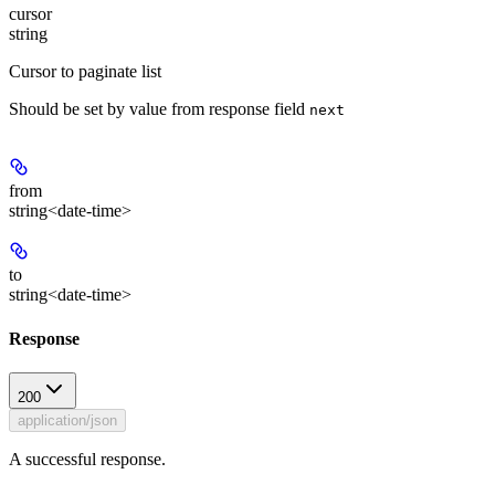
cursor
string
Cursor to paginate list
Should be set by value from response field
next
from
string<date-time>
to
string<date-time>
Response
200
application/json
A successful response.