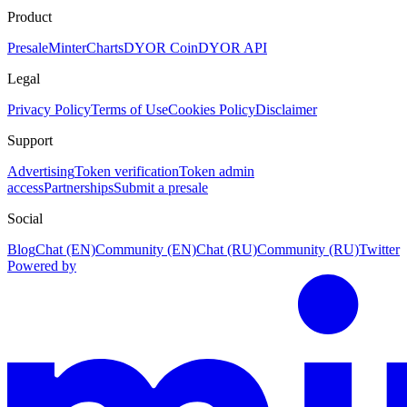
Product
Presale
Minter
Charts
DYOR Coin
DYOR API
Legal
Privacy Policy
Terms of Use
Cookies Policy
Disclaimer
Support
Advertising
Token verification
Token admin
access
Partnerships
Submit a presale
Social
Blog
Chat (EN)
Community (EN)
Chat (RU)
Community (RU)
Twitter
Powered by