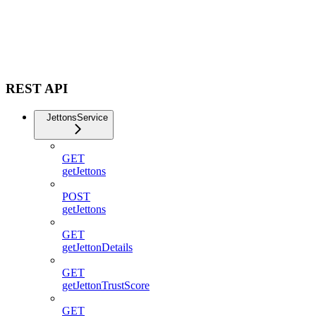
REST API
JettonsService
GET
getJettons
POST
getJettons
GET
getJettonDetails
GET
getJettonTrustScore
GET