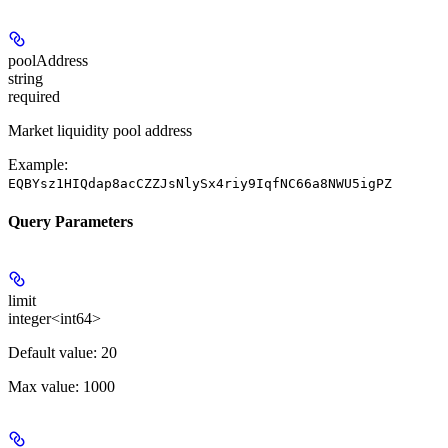
poolAddress
string
required
Market liquidity pool address
Example:
EQBYsz1HIQdap8acCZZJsNlySx4riy9IqfNC66a8NWU5igPZ
Query Parameters
limit
integer<int64>
Default value: 20
Max value: 1000