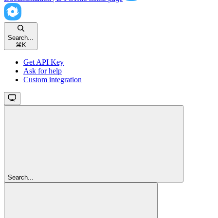
Search...
⌘
K
Get API Key
Ask for help
Custom integration
Search...