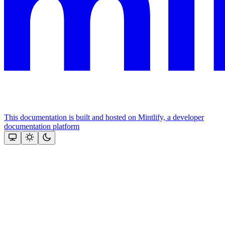
This documentation is built and hosted on Mintlify, a developer
documentation platform