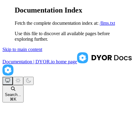
Documentation Index
Fetch the complete documentation index at:
/llms.txt
Use this file to discover all available pages before
exploring further.
Skip to main content
Documentation | DYOR.io
home page
Search...
⌘
K