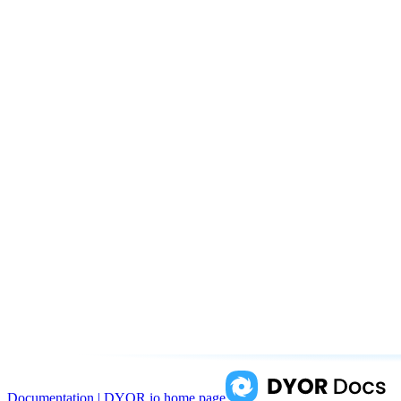
Documentation | DYOR.io
home page