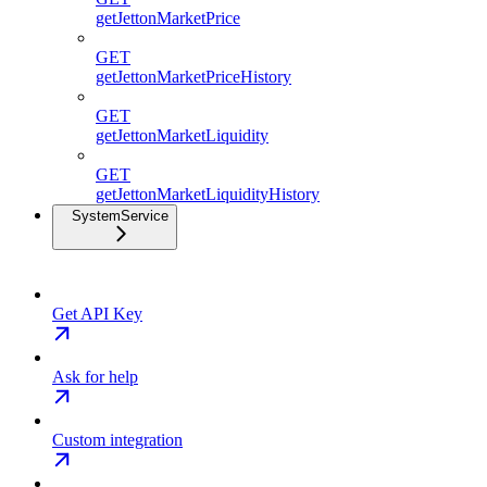
getJettonMarketPrice
GET
getJettonMarketPriceHistory
GET
getJettonMarketLiquidity
GET
getJettonMarketLiquidityHistory
SystemService
Get API Key
Ask for help
Custom integration