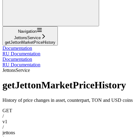
Navigation
JettonsService
getJettonMarketPriceHistory
Documentation
RU Documentation
Documentation
RU Documentation
JettonsService
getJettonMarketPriceHistory
History of price changes in asset, counterpart, TON and USD coins
GET
/
v1
/
jettons