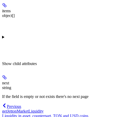
items
object[]
Show
child attributes
next
string
If the field is empty or not exists there's no next page
Previous
getJettonMarketLiquidity
Liquidity in asset, counterpart, TON and USD coins