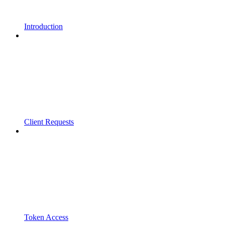
Introduction
Client Requests
Token Access