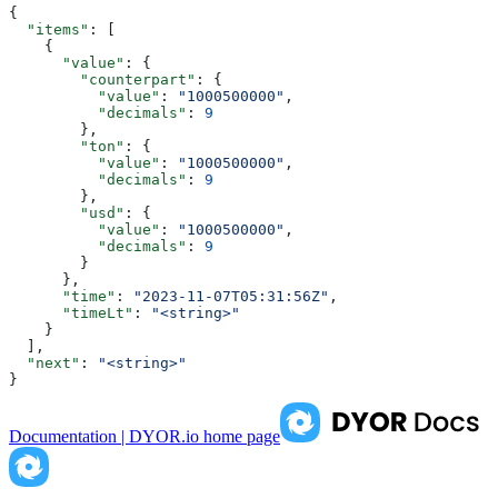
{
  "items"
: [
    {
      "value"
: {
        "counterpart"
: {
          "value"
: 
"1000500000"
,
          "decimals"
: 
9
        },
        "ton"
: {
          "value"
: 
"1000500000"
,
          "decimals"
: 
9
        },
        "usd"
: {
          "value"
: 
"1000500000"
,
          "decimals"
: 
9
        }
      },
      "time"
: 
"2023-11-07T05:31:56Z"
,
      "timeLt"
: 
"<string>"
    }
  ],
  "next"
: 
"<string>"
}
Documentation | DYOR.io
home page