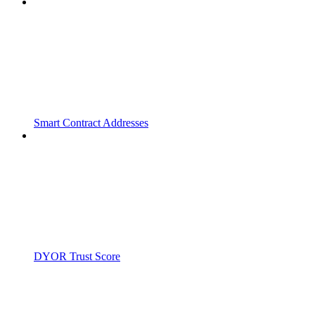
Smart Contract Addresses
DYOR Trust Score