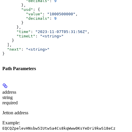
          "decimals"
: 
9
        },
        "usd"
: {
          "value"
: 
"1000500000"
,
          "decimals"
: 
9
        }
      },
      "time"
: 
"2023-11-07T05:31:56Z"
,
      "timeLt"
: 
"<string>"
    }
  ],
  "next"
: 
"<string>"
}
Path Parameters
address
string
required
Jetton address
Example:
EQCQZpelevHNsbw5IUtwSa4Cs8kqWww0KsYeDri9kwS18eCz