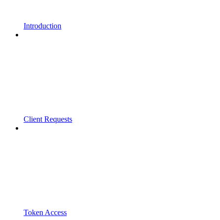
Introduction
Client Requests
Token Access