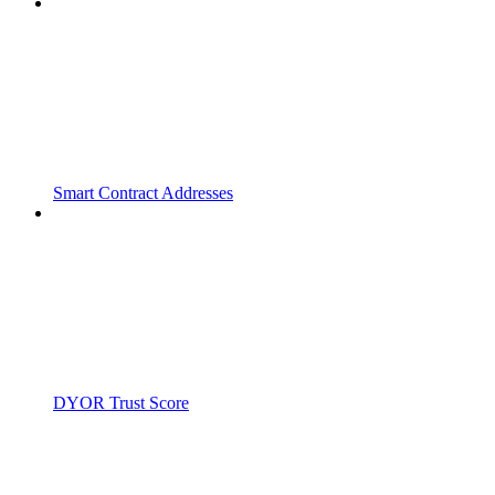
Smart Contract Addresses
DYOR Trust Score