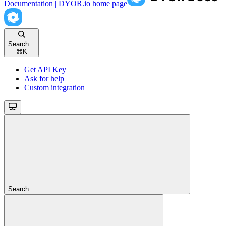
Documentation | DYOR.io
home page
Search...
⌘
K
Get API Key
Ask for help
Custom integration
Search...