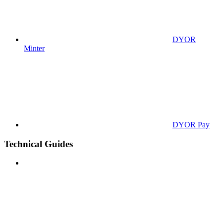
DYOR
Minter
DYOR Pay
Technical Guides