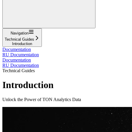
Navigation
Technical Guides
Introduction
Documentation
RU Documentation
Documentation
RU Documentation
Technical Guides
Introduction
Unlock the Power of TON Analytics Data