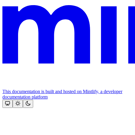
This documentation is built and hosted on Mintlify, a developer
documentation platform