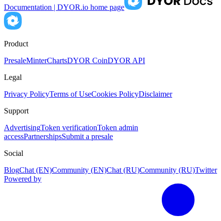
Documentation | DYOR.io
home page
Product
Presale
Minter
Charts
DYOR Coin
DYOR API
Legal
Privacy Policy
Terms of Use
Cookies Policy
Disclaimer
Support
Advertising
Token verification
Token admin
access
Partnerships
Submit a presale
Social
Blog
Chat (EN)
Community (EN)
Chat (RU)
Community (RU)
Twitter
Powered by