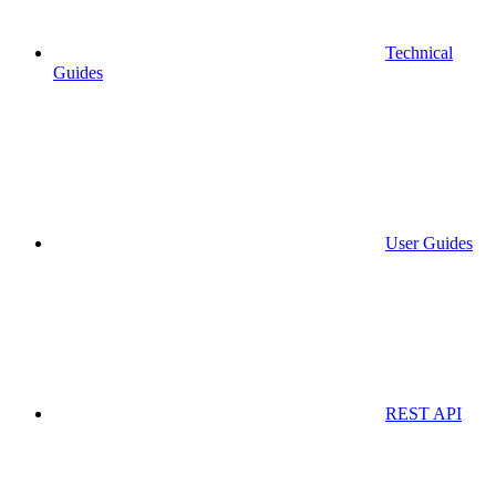
Technical
Guides
User Guides
REST API