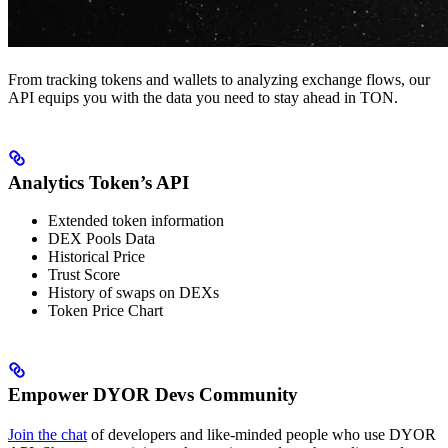
From tracking tokens and wallets to analyzing exchange flows, our
API equips you with the data you need to stay ahead in TON.
Analytics Token’s API
Extended token information
DEX Pools Data
Historical Price
Trust Score
History of swaps on DEXs
Token Price Chart
Empower DYOR Devs Community
Join the chat
of developers and like-minded people who use DYOR