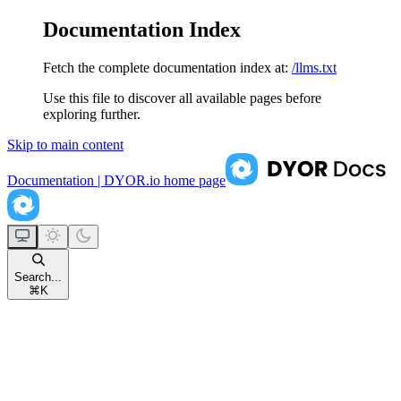
Documentation Index
Fetch the complete documentation index at:
/llms.txt
Use this file to discover all available pages before
exploring further.
Skip to main content
Documentation | DYOR.io
home page
Search...
⌘
K