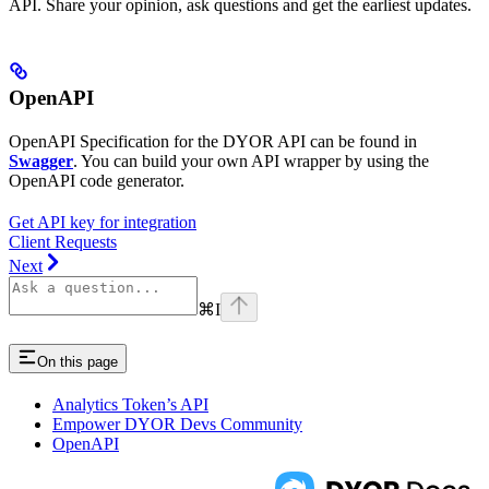
API. Share your opinion, ask questions and get the earliest updates.
OpenAPI
OpenAPI Specification for the DYOR API can be found in
Swagger
. You can build your own API wrapper by using the
OpenAPI code generator.
Get API key for integration
Client Requests
Next
⌘
I
On this page
Analytics Token’s API
Empower DYOR Devs Community
OpenAPI