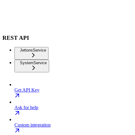
REST API
JettonsService
SystemService
Get API Key
Ask for help
Custom integration