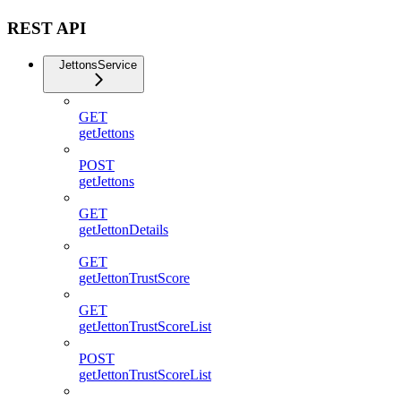
REST API
JettonsService
GET
getJettons
POST
getJettons
GET
getJettonDetails
GET
getJettonTrustScore
GET
getJettonTrustScoreList
POST
getJettonTrustScoreList