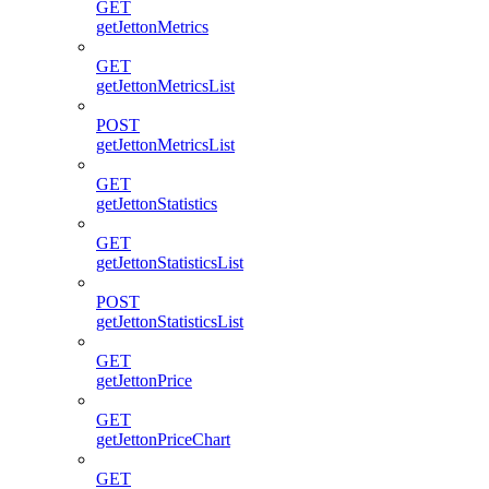
GET
getJettonMetrics
GET
getJettonMetricsList
POST
getJettonMetricsList
GET
getJettonStatistics
GET
getJettonStatisticsList
POST
getJettonStatisticsList
GET
getJettonPrice
GET
getJettonPriceChart
GET