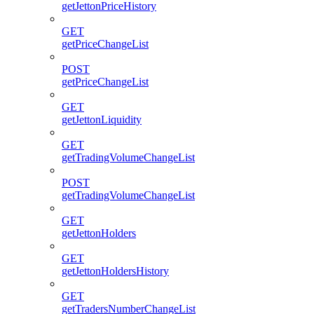
getJettonPriceHistory
GET
getPriceChangeList
POST
getPriceChangeList
GET
getJettonLiquidity
GET
getTradingVolumeChangeList
POST
getTradingVolumeChangeList
GET
getJettonHolders
GET
getJettonHoldersHistory
GET
getTradersNumberChangeList