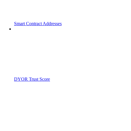
Smart Contract Addresses
DYOR Trust Score