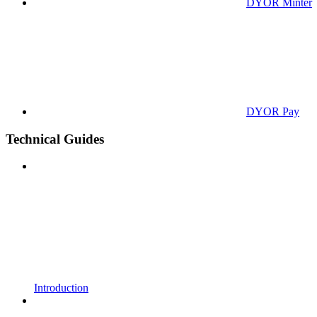
DYOR Minter
DYOR Pay
Technical Guides
Introduction