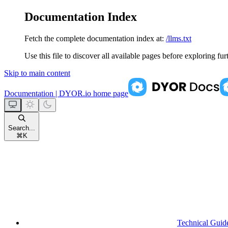
Documentation Index
Fetch the complete documentation index at:
/llms.txt
Use this file to discover all available pages before exploring fur
Skip to main content
Documentation | DYOR.io
home page
Search...
⌘
K
Technical Guid