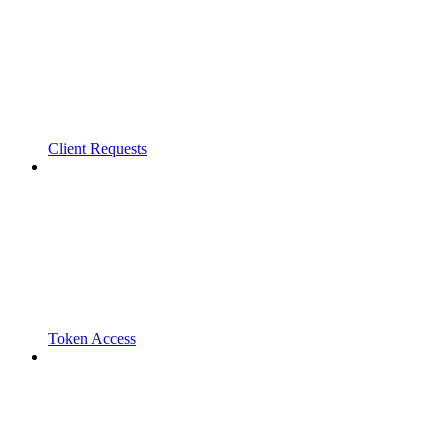
Client Requests
Token Access