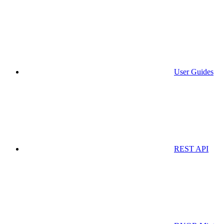
User Guides
REST API