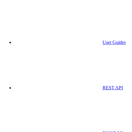
User Guides
REST API