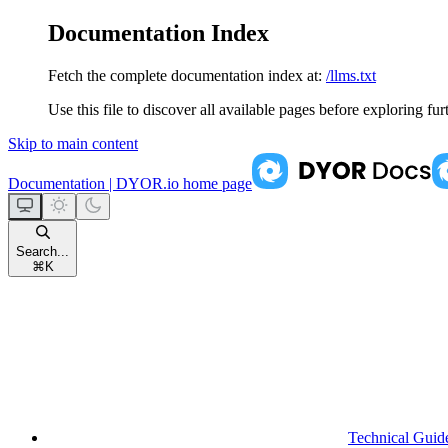
Documentation Index
Fetch the complete documentation index at:
/llms.txt
Use this file to discover all available pages before exploring fur
Skip to main content
Documentation | DYOR.io
home page
Search...
⌘
K
Technical Guid