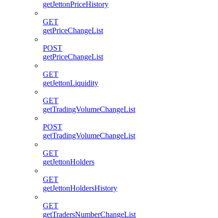
getJettonPriceHistory
GET
getPriceChangeList
POST
getPriceChangeList
GET
getJettonLiquidity
GET
getTradingVolumeChangeList
POST
getTradingVolumeChangeList
GET
getJettonHolders
GET
getJettonHoldersHistory
GET
getTradersNumberChangeList