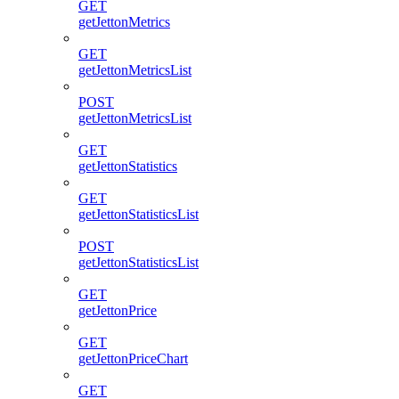
GET
getJettonMetrics
GET
getJettonMetricsList
POST
getJettonMetricsList
GET
getJettonStatistics
GET
getJettonStatisticsList
POST
getJettonStatisticsList
GET
getJettonPrice
GET
getJettonPriceChart
GET