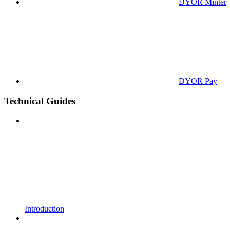
DYOR Minter
DYOR Pay
Technical Guides
Introduction