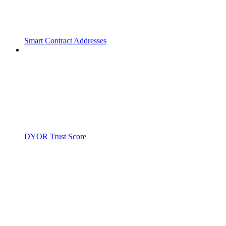
Smart Contract Addresses
DYOR Trust Score