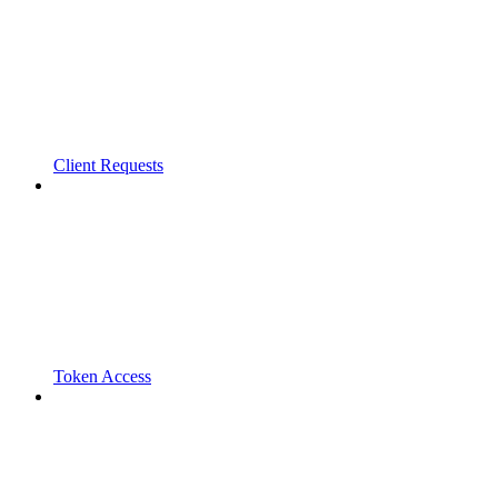
Client Requests
Token Access