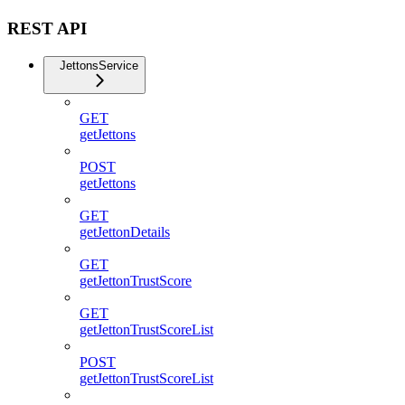
REST API
JettonsService
GET
getJettons
POST
getJettons
GET
getJettonDetails
GET
getJettonTrustScore
GET
getJettonTrustScoreList
POST
getJettonTrustScoreList