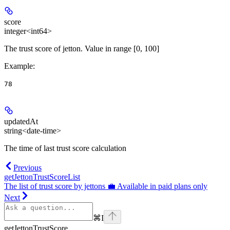
score
integer<int64>
The trust score of jetton. Value in range [0, 100]
Example
:
78
updatedAt
string<date-time>
The time of last trust score calculation
Previous
getJettonTrustScoreList
The list of trust score by jettons 💼 Available in paid plans only
Next
⌘
I
getJettonTrustScore