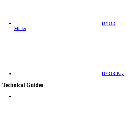
DYOR
Minter
DYOR Pay
Technical Guides