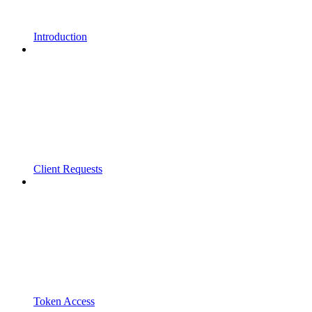
Introduction
Client Requests
Token Access