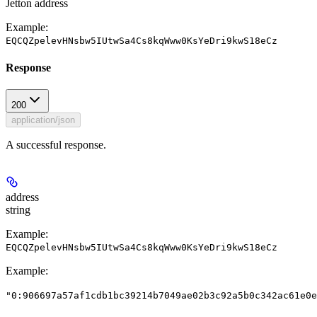
Jetton address
Example:
EQCQZpelevHNsbw5IUtwSa4Cs8kqWww0KsYeDri9kwS18eCz
Response
200
application/json
A successful response.
address
string
Example:
EQCQZpelevHNsbw5IUtwSa4Cs8kqWww0KsYeDri9kwS18eCz
Example
:
"0:906697a57af1cdb1bc39214b7049ae02b3c92a5b0c342ac61e0e