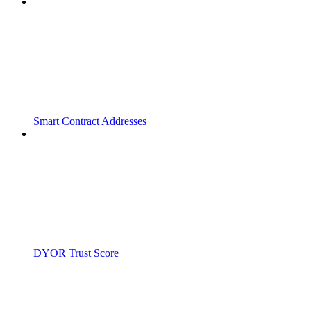
Smart Contract Addresses
DYOR Trust Score