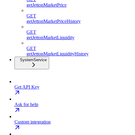
getJettonMarketPrice
GET
getJettonMarketPriceHistory
GET
getJettonMarketLiquidity
GET
getJettonMarketLiquidityHistory
SystemService
Get API Key
Ask for help
Custom integration