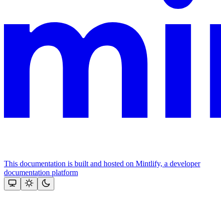
This documentation is built and hosted on Mintlify, a developer
documentation platform