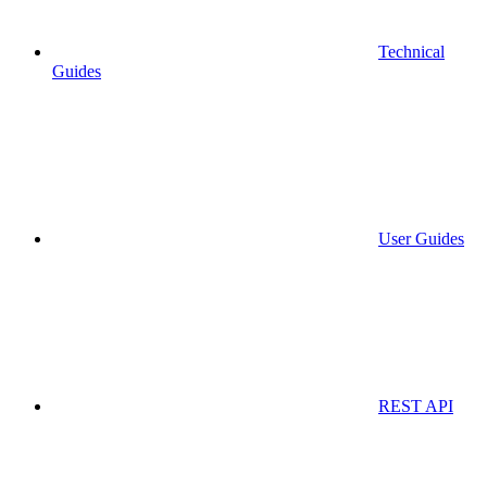
Technical
Guides
User Guides
REST API