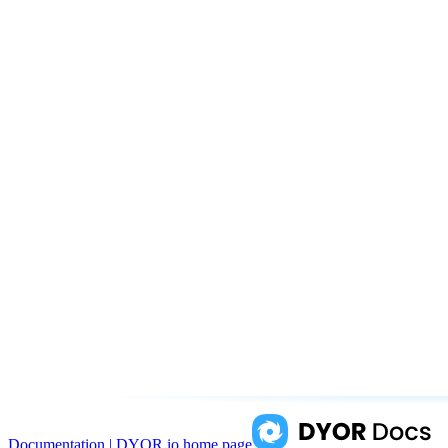
Documentation | DYOR.io
home page