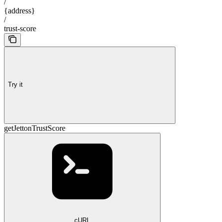
/
{address}
/
trust-score
Try it
getJettonTrustScore
cURL