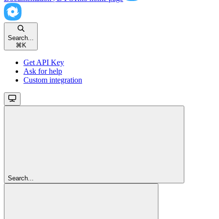
Search...
⌘
K
Get API Key
Ask for help
Custom integration
Search...