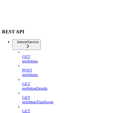
REST API
JettonsService
GET
getJettons
POST
getJettons
GET
getJettonDetails
GET
getJettonTrustScore
GET