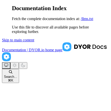
Documentation Index
Fetch the complete documentation index at:
/llms.txt
Use this file to discover all available pages before
exploring further.
Skip to main content
Documentation | DYOR.io
home page
Search...
⌘
K