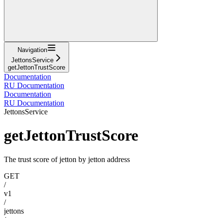
Navigation
JettonsService
getJettonTrustScore
Documentation
RU Documentation
Documentation
RU Documentation
JettonsService
getJettonTrustScore
The trust score of jetton by jetton address
GET
/
v1
/
jettons