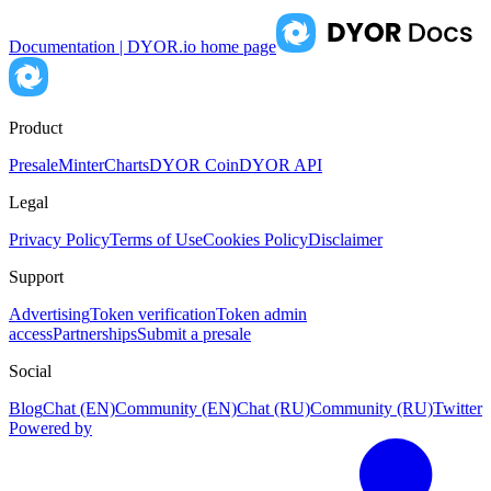
Documentation | DYOR.io
home page
Product
Presale
Minter
Charts
DYOR Coin
DYOR API
Legal
Privacy Policy
Terms of Use
Cookies Policy
Disclaimer
Support
Advertising
Token verification
Token admin
access
Partnerships
Submit a presale
Social
Blog
Chat (EN)
Community (EN)
Chat (RU)
Community (RU)
Twitter
Powered by