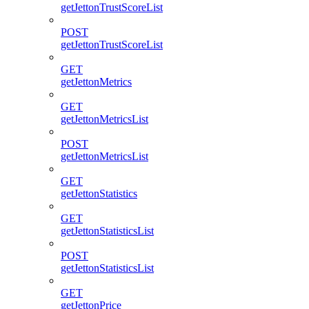
getJettonTrustScoreList
POST
getJettonTrustScoreList
GET
getJettonMetrics
GET
getJettonMetricsList
POST
getJettonMetricsList
GET
getJettonStatistics
GET
getJettonStatisticsList
POST
getJettonStatisticsList
GET
getJettonPrice