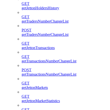
GET
getJettonHoldersHistory
GET
getTradersNumberChangeList
POST
getTradersNumberChangeList
GET
getJettonTransactions
GET
getTransactionsNumberChangeList
POST
getTransactionsNumberChangeList
GET
getJettonMarkets
GET
getJettonMarketStatistics
GET