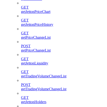
GET
getJettonPriceChart
GET
getJettonPriceHistory
GET
getPriceChangeList
POST
getPriceChangeList
GET
getJettonLiquidity
GET
getTradingVolumeChangeList
POST
getTradingVolumeChangeList
GET
getJettonHolders