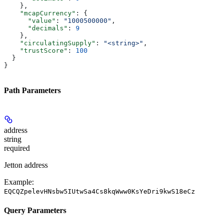
    },
    "mcapCurrency"
: {
      "value"
: 
"1000500000"
,
      "decimals"
: 
9
    },
    "circulatingSupply"
: 
"<string>"
,
    "trustScore"
: 
100
  }
}
Path Parameters
address
string
required
Jetton address
Example:
EQCQZpelevHNsbw5IUtwSa4Cs8kqWww0KsYeDri9kwS18eCz
Query Parameters