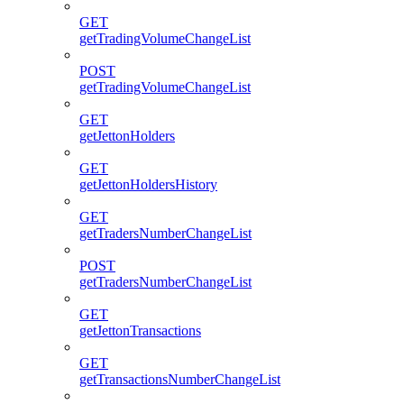
GET
getTradingVolumeChangeList
POST
getTradingVolumeChangeList
GET
getJettonHolders
GET
getJettonHoldersHistory
GET
getTradersNumberChangeList
POST
getTradersNumberChangeList
GET
getJettonTransactions
GET
getTransactionsNumberChangeList