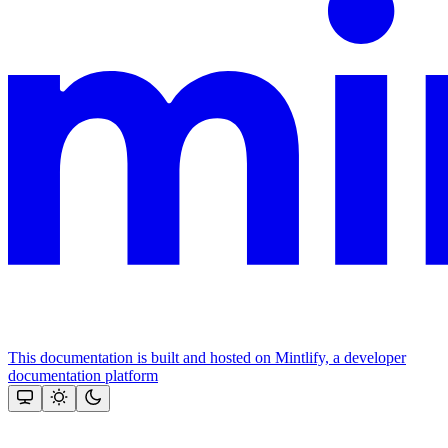
This documentation is built and hosted on Mintlify, a developer
documentation platform