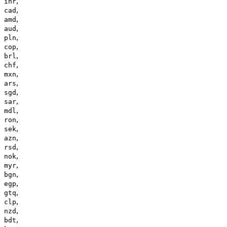
,
inr
,
cad
,
amd
,
aud
,
pln
,
cop
,
brl
,
chf
,
mxn
,
ars
,
sgd
,
sar
,
mdl
,
ron
,
sek
,
azn
,
rsd
,
nok
,
myr
,
bgn
,
egp
,
gtq
,
clp
,
nzd
,
bdt