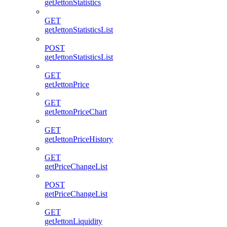
getJettonStatistics
GET
getJettonStatisticsList
POST
getJettonStatisticsList
GET
getJettonPrice
GET
getJettonPriceChart
GET
getJettonPriceHistory
GET
getPriceChangeList
POST
getPriceChangeList
GET
getJettonLiquidity