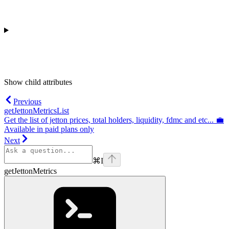
Show
child attributes
Previous
getJettonMetricsList
Get the list of jetton prices, total holders, liquidity, fdmc and etc... 💼
Available in paid plans only
Next
⌘
I
getJettonMetrics