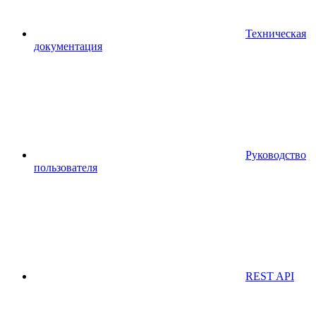
Техническая
документация
Руководство
пользователя
REST API