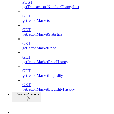
POST
getTransactionsNumberChangeList
GET
getJettonMarkets
GET
getJettonMarketStatistics
GET
getJettonMarketPrice
GET
getJettonMarketPriceHistory
GET
getJettonMarketLiquidity
GET
getJettonMarketLiquidityHistory
SystemService