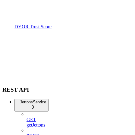
DYOR Trust Score
REST API
JettonsService
GET
getJettons