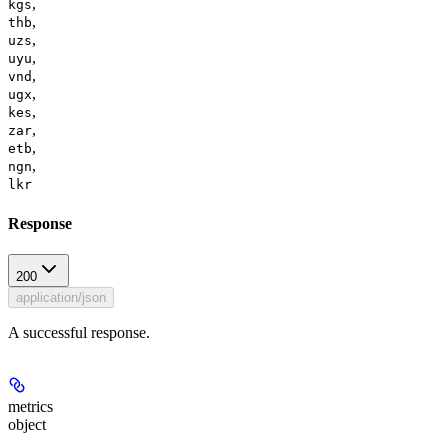
,
kgs
,
thb
,
uzs
,
uyu
,
vnd
,
ugx
,
kes
,
zar
,
etb
,
ngn
lkr
Response
200
application/json
A successful response.
metrics
object