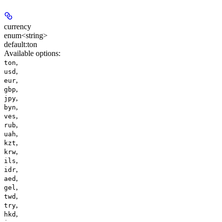
currency
enum<string>
default:
ton
Available options
:
,
ton
,
usd
,
eur
,
gbp
,
jpy
,
byn
,
ves
,
rub
,
uah
,
kzt
,
krw
,
ils
,
idr
,
aed
,
gel
,
twd
,
try
,
hkd