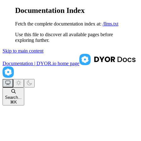
Documentation Index
Fetch the complete documentation index at:
/llms.txt
Use this file to discover all available pages before
exploring further.
Skip to main content
Documentation | DYOR.io
home page
Search...
⌘
K