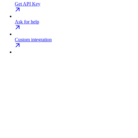
Get API Key
Ask for help
Custom integration