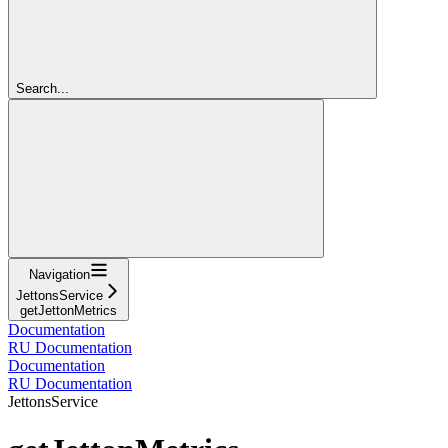
Search...
Navigation
JettonsService
getJettonMetrics
Documentation
RU Documentation
Documentation
RU Documentation
JettonsService