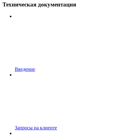
Техническая документация
Введение
Запросы на клиенте