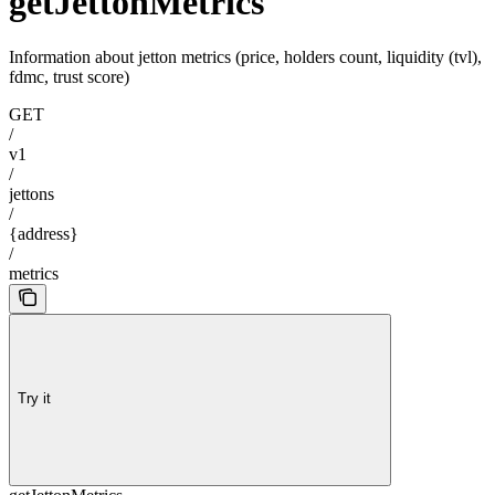
getJettonMetrics
Information about jetton metrics (price, holders count, liquidity (tvl),
fdmc, trust score)
GET
/
v1
/
jettons
/
{address}
/
metrics
Try it