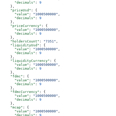
      "decimals"
: 
9
    },
    "priceUsd"
: {
      "value"
: 
"1000500000"
,
      "decimals"
: 
9
    },
    "priceCurrency"
: {
      "value"
: 
"1000500000"
,
      "decimals"
: 
9
    },
    "holdersCount"
: 
"7351"
,
    "liquidityUsd"
: {
      "value"
: 
"1000500000"
,
      "decimals"
: 
9
    },
    "liquidityCurrency"
: {
      "value"
: 
"1000500000"
,
      "decimals"
: 
9
    },
    "fdmc"
: {
      "value"
: 
"1000500000"
,
      "decimals"
: 
9
    },
    "fdmcCurrency"
: {
      "value"
: 
"1000500000"
,
      "decimals"
: 
9
    },
    "mcap"
: {
      "value"
: 
"1000500000"
,
      "decimals"
: 
9