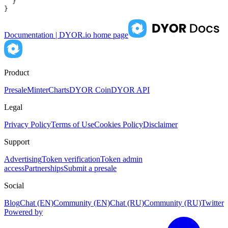
  }
}
Documentation | DYOR.io
home page
Product
Presale
Minter
Charts
DYOR Coin
DYOR API
Legal
Privacy Policy
Terms of Use
Cookies Policy
Disclaimer
Support
Advertising
Token verification
Token admin
access
Partnerships
Submit a presale
Social
Blog
Chat (EN)
Community (EN)
Chat (RU)
Community (RU)
Twitter
Powered by