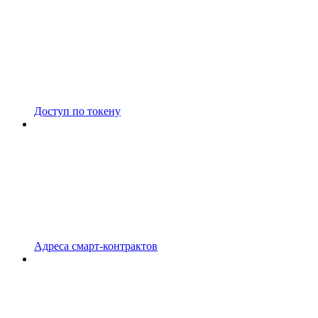
Доступ по токену
Адреса смарт-контрактов