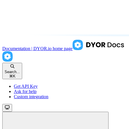
Documentation | DYOR.io
home page
Search...
⌘
K
Get API Key
Ask for help
Custom integration