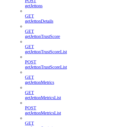
POST
getJettons
GET
getJettonDetails
GET
getJettonTrustScore
GET
getJettonTrustScoreList
POST
getJettonTrustScoreList
GET
getJettonMetrics
GET
getJettonMetricsList
POST
getJettonMetricsList
GET