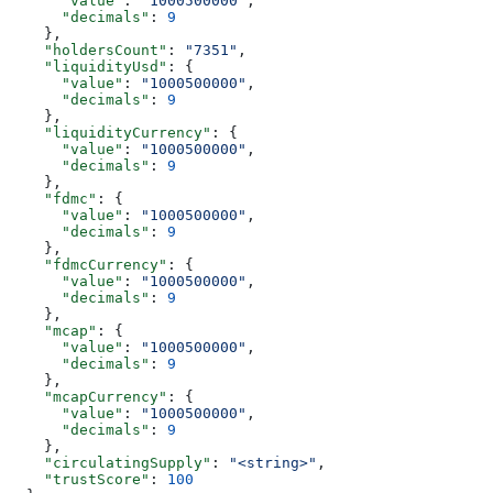
      "value"
: 
"1000500000"
,
      "decimals"
: 
9
    },
    "holdersCount"
: 
"7351"
,
    "liquidityUsd"
: {
      "value"
: 
"1000500000"
,
      "decimals"
: 
9
    },
    "liquidityCurrency"
: {
      "value"
: 
"1000500000"
,
      "decimals"
: 
9
    },
    "fdmc"
: {
      "value"
: 
"1000500000"
,
      "decimals"
: 
9
    },
    "fdmcCurrency"
: {
      "value"
: 
"1000500000"
,
      "decimals"
: 
9
    },
    "mcap"
: {
      "value"
: 
"1000500000"
,
      "decimals"
: 
9
    },
    "mcapCurrency"
: {
      "value"
: 
"1000500000"
,
      "decimals"
: 
9
    },
    "circulatingSupply"
: 
"<string>"
,
    "trustScore"
: 
100