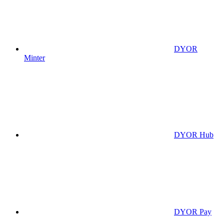
DYOR
Minter
DYOR Hub
DYOR Pay