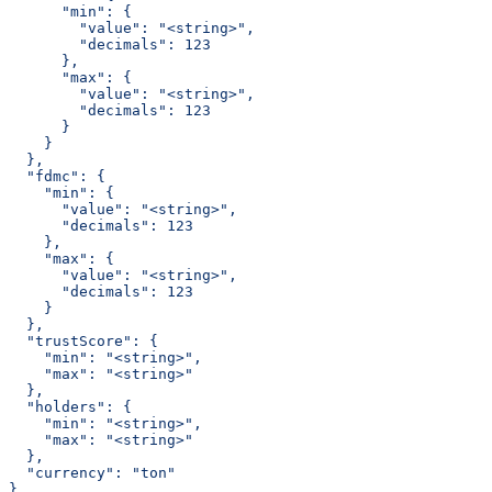
      "min": {
        "value": "<string>",
        "decimals": 123
      },
      "max": {
        "value": "<string>",
        "decimals": 123
      }
    }
  },
  "fdmc": {
    "min": {
      "value": "<string>",
      "decimals": 123
    },
    "max": {
      "value": "<string>",
      "decimals": 123
    }
  },
  "trustScore": {
    "min": "<string>",
    "max": "<string>"
  },
  "holders": {
    "min": "<string>",
    "max": "<string>"
  },
  "currency": "ton"
}