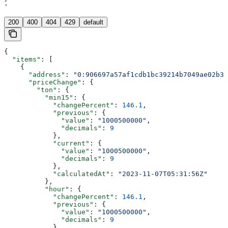
'
200
400
404
429
default
{
  "items"
: [
    {
      "address"
: 
"0:906697a57af1cdb1bc39214b7049ae02b3c
      "priceChange"
: {
        "ton"
: {
          "min15"
: {
            "changePercent"
: 
146.1
,
            "previous"
: {
              "value"
: 
"1000500000"
,
              "decimals"
: 
9
            },
            "current"
: {
              "value"
: 
"1000500000"
,
              "decimals"
: 
9
            },
            "calculatedAt"
: 
"2023-11-07T05:31:56Z"
          },
          "hour"
: {
            "changePercent"
: 
146.1
,
            "previous"
: {
              "value"
: 
"1000500000"
,
              "decimals"
: 
9
            },