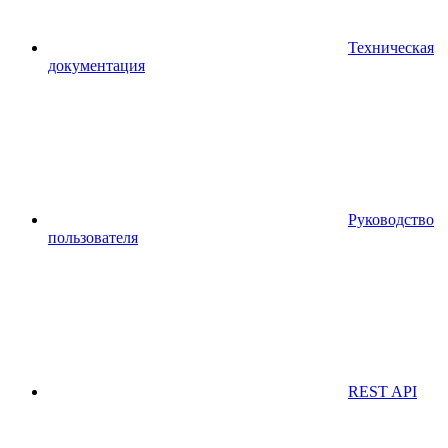
Техническая
документация
Руководство
пользователя
REST API