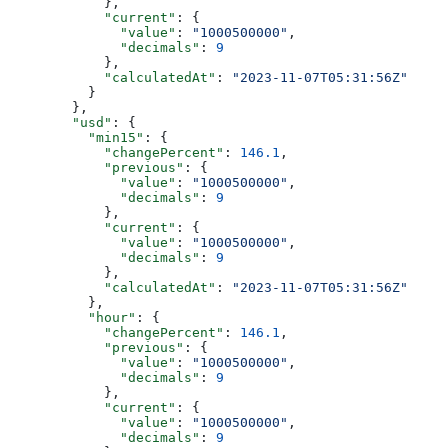
            },
            "current"
: {
              "value"
: 
"1000500000"
,
              "decimals"
: 
9
            },
            "calculatedAt"
: 
"2023-11-07T05:31:56Z"
          }
        },
        "usd"
: {
          "min15"
: {
            "changePercent"
: 
146.1
,
            "previous"
: {
              "value"
: 
"1000500000"
,
              "decimals"
: 
9
            },
            "current"
: {
              "value"
: 
"1000500000"
,
              "decimals"
: 
9
            },
            "calculatedAt"
: 
"2023-11-07T05:31:56Z"
          },
          "hour"
: {
            "changePercent"
: 
146.1
,
            "previous"
: {
              "value"
: 
"1000500000"
,
              "decimals"
: 
9
            },
            "current"
: {
              "value"
: 
"1000500000"
,
              "decimals"
: 
9