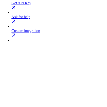
Get API Key
Ask for help
Custom integration