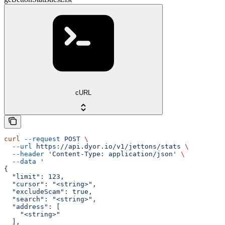
cURL
curl
 --request
 POST
 \
  --url
 https://api.dyor.io/v1/jettons/stats
 \
  --header
 'Content-Type: application/json'
 \
  --data
 '
{
  "limit": 123,
  "cursor": "<string>",
  "excludeScam": true,
  "search": "<string>",
  "address": [
    "<string>"
  ],