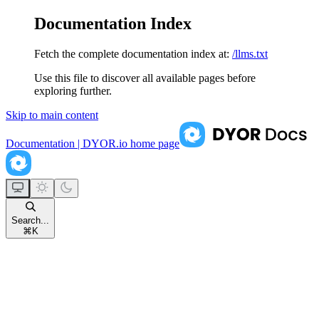
Documentation Index
Fetch the complete documentation index at:
/llms.txt
Use this file to discover all available pages before
exploring further.
Skip to main content
Documentation | DYOR.io
home page
Search...
⌘
K