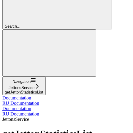
Search...
Navigation
JettonsService
getJettonStatisticsList
Documentation
RU Documentation
Documentation
RU Documentation
JettonsService