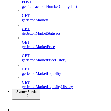
POST
getTransactionsNumberChangeList
GET
getJettonMarkets
GET
getJettonMarketStatistics
GET
getJettonMarketPrice
GET
getJettonMarketPriceHistory
GET
getJettonMarketLiquidity
GET
getJettonMarketLiquidityHistory
SystemService