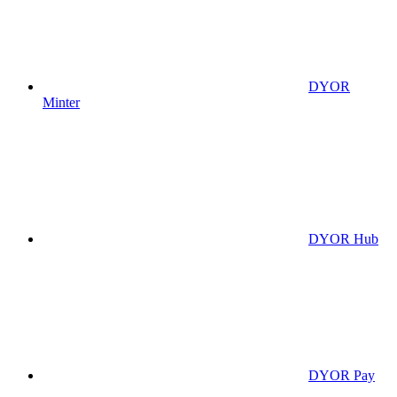
DYOR
Minter
DYOR Hub
DYOR Pay