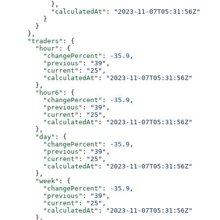
            },
            "calculatedAt"
: 
"2023-11-07T05:31:56Z"
          }
        }
      },
      "traders"
: {
        "hour"
: {
          "changePercent"
: 
-35.9
,
          "previous"
: 
"39"
,
          "current"
: 
"25"
,
          "calculatedAt"
: 
"2023-11-07T05:31:56Z"
        },
        "hour6"
: {
          "changePercent"
: 
-35.9
,
          "previous"
: 
"39"
,
          "current"
: 
"25"
,
          "calculatedAt"
: 
"2023-11-07T05:31:56Z"
        },
        "day"
: {
          "changePercent"
: 
-35.9
,
          "previous"
: 
"39"
,
          "current"
: 
"25"
,
          "calculatedAt"
: 
"2023-11-07T05:31:56Z"
        },
        "week"
: {
          "changePercent"
: 
-35.9
,
          "previous"
: 
"39"
,
          "current"
: 
"25"
,
          "calculatedAt"
: 
"2023-11-07T05:31:56Z"
        },