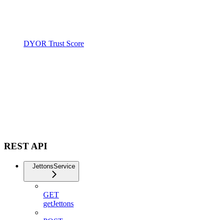
DYOR Trust Score
REST API
JettonsService
GET
getJettons