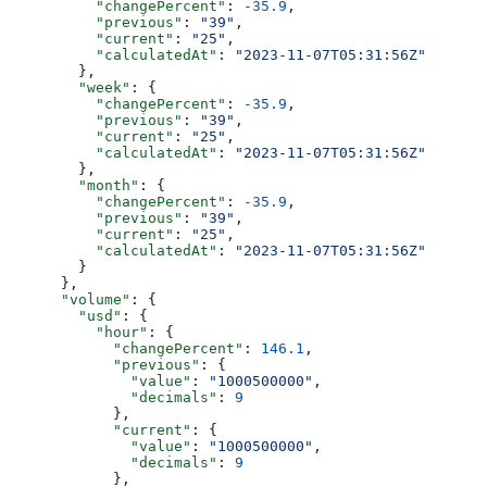
          "changePercent"
: 
-35.9
,
          "previous"
: 
"39"
,
          "current"
: 
"25"
,
          "calculatedAt"
: 
"2023-11-07T05:31:56Z"
        },
        "week"
: {
          "changePercent"
: 
-35.9
,
          "previous"
: 
"39"
,
          "current"
: 
"25"
,
          "calculatedAt"
: 
"2023-11-07T05:31:56Z"
        },
        "month"
: {
          "changePercent"
: 
-35.9
,
          "previous"
: 
"39"
,
          "current"
: 
"25"
,
          "calculatedAt"
: 
"2023-11-07T05:31:56Z"
        }
      },
      "volume"
: {
        "usd"
: {
          "hour"
: {
            "changePercent"
: 
146.1
,
            "previous"
: {
              "value"
: 
"1000500000"
,
              "decimals"
: 
9
            },
            "current"
: {
              "value"
: 
"1000500000"
,
              "decimals"
: 
9
            },