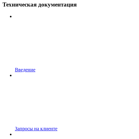
Техническая документация
Введение
Запросы на клиенте