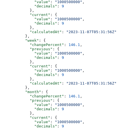
              "value"
: 
"1000500000"
,
              "decimals"
: 
9
            },
            "current"
: {
              "value"
: 
"1000500000"
,
              "decimals"
: 
9
            },
            "calculatedAt"
: 
"2023-11-07T05:31:56Z"
          },
          "week"
: {
            "changePercent"
: 
146.1
,
            "previous"
: {
              "value"
: 
"1000500000"
,
              "decimals"
: 
9
            },
            "current"
: {
              "value"
: 
"1000500000"
,
              "decimals"
: 
9
            },
            "calculatedAt"
: 
"2023-11-07T05:31:56Z"
          },
          "month"
: {
            "changePercent"
: 
146.1
,
            "previous"
: {
              "value"
: 
"1000500000"
,
              "decimals"
: 
9
            },
            "current"
: {
              "value"
: 
"1000500000"
,
              "decimals"
: 
9