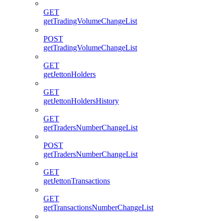
GET
getTradingVolumeChangeList
POST
getTradingVolumeChangeList
GET
getJettonHolders
GET
getJettonHoldersHistory
GET
getTradersNumberChangeList
POST
getTradersNumberChangeList
GET
getJettonTransactions
GET
getTransactionsNumberChangeList