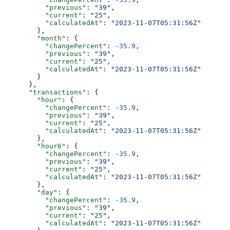
          "previous"
: 
"39"
,
          "current"
: 
"25"
,
          "calculatedAt"
: 
"2023-11-07T05:31:56Z"
        },
        "month"
: {
          "changePercent"
: 
-35.9
,
          "previous"
: 
"39"
,
          "current"
: 
"25"
,
          "calculatedAt"
: 
"2023-11-07T05:31:56Z"
        }
      },
      "transactions"
: {
        "hour"
: {
          "changePercent"
: 
-35.9
,
          "previous"
: 
"39"
,
          "current"
: 
"25"
,
          "calculatedAt"
: 
"2023-11-07T05:31:56Z"
        },
        "hour6"
: {
          "changePercent"
: 
-35.9
,
          "previous"
: 
"39"
,
          "current"
: 
"25"
,
          "calculatedAt"
: 
"2023-11-07T05:31:56Z"
        },
        "day"
: {
          "changePercent"
: 
-35.9
,
          "previous"
: 
"39"
,
          "current"
: 
"25"
,
          "calculatedAt"
: 
"2023-11-07T05:31:56Z"