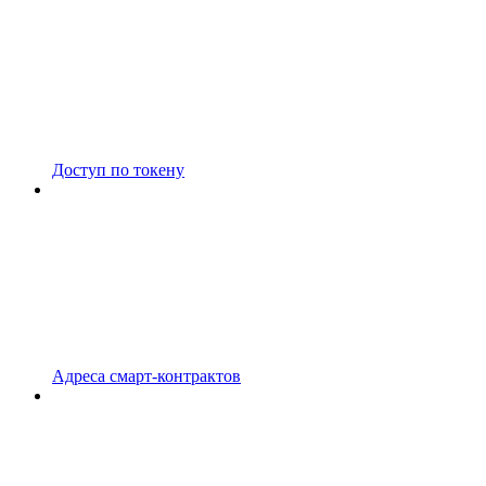
Доступ по токену
Адреса смарт-контрактов