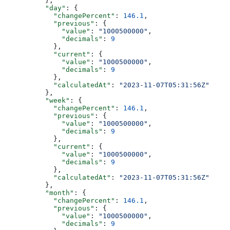
          },
          "day"
: {
            "changePercent"
: 
146.1
,
            "previous"
: {
              "value"
: 
"1000500000"
,
              "decimals"
: 
9
            },
            "current"
: {
              "value"
: 
"1000500000"
,
              "decimals"
: 
9
            },
            "calculatedAt"
: 
"2023-11-07T05:31:56Z"
          },
          "week"
: {
            "changePercent"
: 
146.1
,
            "previous"
: {
              "value"
: 
"1000500000"
,
              "decimals"
: 
9
            },
            "current"
: {
              "value"
: 
"1000500000"
,
              "decimals"
: 
9
            },
            "calculatedAt"
: 
"2023-11-07T05:31:56Z"
          },
          "month"
: {
            "changePercent"
: 
146.1
,
            "previous"
: {
              "value"
: 
"1000500000"
,
              "decimals"
: 
9