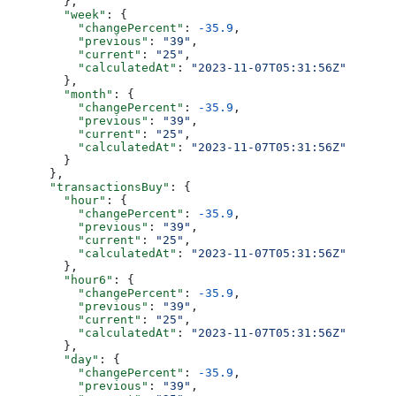
        },
        "week"
: {
          "changePercent"
: 
-35.9
,
          "previous"
: 
"39"
,
          "current"
: 
"25"
,
          "calculatedAt"
: 
"2023-11-07T05:31:56Z"
        },
        "month"
: {
          "changePercent"
: 
-35.9
,
          "previous"
: 
"39"
,
          "current"
: 
"25"
,
          "calculatedAt"
: 
"2023-11-07T05:31:56Z"
        }
      },
      "transactionsBuy"
: {
        "hour"
: {
          "changePercent"
: 
-35.9
,
          "previous"
: 
"39"
,
          "current"
: 
"25"
,
          "calculatedAt"
: 
"2023-11-07T05:31:56Z"
        },
        "hour6"
: {
          "changePercent"
: 
-35.9
,
          "previous"
: 
"39"
,
          "current"
: 
"25"
,
          "calculatedAt"
: 
"2023-11-07T05:31:56Z"
        },
        "day"
: {
          "changePercent"
: 
-35.9
,
          "previous"
: 
"39"
,