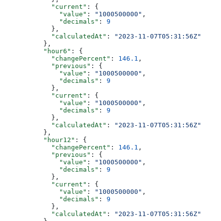
            "current"
: {
              "value"
: 
"1000500000"
,
              "decimals"
: 
9
            },
            "calculatedAt"
: 
"2023-11-07T05:31:56Z"
          },
          "hour6"
: {
            "changePercent"
: 
146.1
,
            "previous"
: {
              "value"
: 
"1000500000"
,
              "decimals"
: 
9
            },
            "current"
: {
              "value"
: 
"1000500000"
,
              "decimals"
: 
9
            },
            "calculatedAt"
: 
"2023-11-07T05:31:56Z"
          },
          "hour12"
: {
            "changePercent"
: 
146.1
,
            "previous"
: {
              "value"
: 
"1000500000"
,
              "decimals"
: 
9
            },
            "current"
: {
              "value"
: 
"1000500000"
,
              "decimals"
: 
9
            },
            "calculatedAt"
: 
"2023-11-07T05:31:56Z"