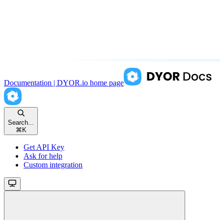
Documentation | DYOR.io
home page
Search...
⌘
K
Get API Key
Ask for help
Custom integration