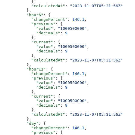
            },
            "calculatedAt"
: 
"2023-11-07T05:31:56Z"
          },
          "hour6"
: {
            "changePercent"
: 
146.1
,
            "previous"
: {
              "value"
: 
"1000500000"
,
              "decimals"
: 
9
            },
            "current"
: {
              "value"
: 
"1000500000"
,
              "decimals"
: 
9
            },
            "calculatedAt"
: 
"2023-11-07T05:31:56Z"
          },
          "hour12"
: {
            "changePercent"
: 
146.1
,
            "previous"
: {
              "value"
: 
"1000500000"
,
              "decimals"
: 
9
            },
            "current"
: {
              "value"
: 
"1000500000"
,
              "decimals"
: 
9
            },
            "calculatedAt"
: 
"2023-11-07T05:31:56Z"
          },
          "day"
: {
            "changePercent"
: 
146.1
,
            "previous"
: {