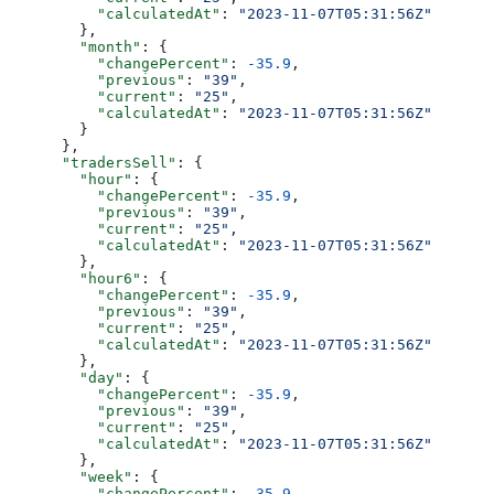
          "calculatedAt"
: 
"2023-11-07T05:31:56Z"
        },
        "month"
: {
          "changePercent"
: 
-35.9
,
          "previous"
: 
"39"
,
          "current"
: 
"25"
,
          "calculatedAt"
: 
"2023-11-07T05:31:56Z"
        }
      },
      "tradersSell"
: {
        "hour"
: {
          "changePercent"
: 
-35.9
,
          "previous"
: 
"39"
,
          "current"
: 
"25"
,
          "calculatedAt"
: 
"2023-11-07T05:31:56Z"
        },
        "hour6"
: {
          "changePercent"
: 
-35.9
,
          "previous"
: 
"39"
,
          "current"
: 
"25"
,
          "calculatedAt"
: 
"2023-11-07T05:31:56Z"
        },
        "day"
: {
          "changePercent"
: 
-35.9
,
          "previous"
: 
"39"
,
          "current"
: 
"25"
,
          "calculatedAt"
: 
"2023-11-07T05:31:56Z"
        },
        "week"
: {
          "changePercent"
: 
-35.9
,