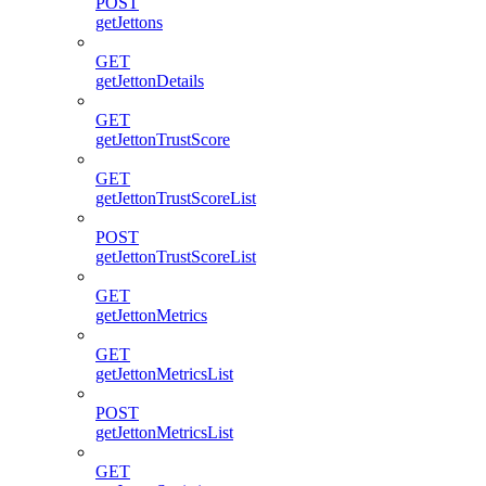
POST
getJettons
GET
getJettonDetails
GET
getJettonTrustScore
GET
getJettonTrustScoreList
POST
getJettonTrustScoreList
GET
getJettonMetrics
GET
getJettonMetricsList
POST
getJettonMetricsList
GET