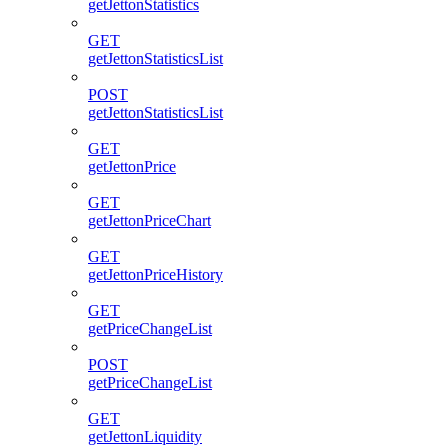
getJettonStatistics
GET
getJettonStatisticsList
POST
getJettonStatisticsList
GET
getJettonPrice
GET
getJettonPriceChart
GET
getJettonPriceHistory
GET
getPriceChangeList
POST
getPriceChangeList
GET
getJettonLiquidity