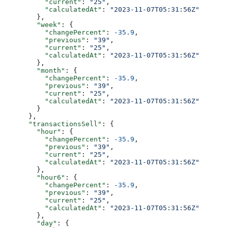
          "current"
: 
"25"
,
          "calculatedAt"
: 
"2023-11-07T05:31:56Z"
        },
        "week"
: {
          "changePercent"
: 
-35.9
,
          "previous"
: 
"39"
,
          "current"
: 
"25"
,
          "calculatedAt"
: 
"2023-11-07T05:31:56Z"
        },
        "month"
: {
          "changePercent"
: 
-35.9
,
          "previous"
: 
"39"
,
          "current"
: 
"25"
,
          "calculatedAt"
: 
"2023-11-07T05:31:56Z"
        }
      },
      "transactionsSell"
: {
        "hour"
: {
          "changePercent"
: 
-35.9
,
          "previous"
: 
"39"
,
          "current"
: 
"25"
,
          "calculatedAt"
: 
"2023-11-07T05:31:56Z"
        },
        "hour6"
: {
          "changePercent"
: 
-35.9
,
          "previous"
: 
"39"
,
          "current"
: 
"25"
,
          "calculatedAt"
: 
"2023-11-07T05:31:56Z"
        },
        "day"
: {