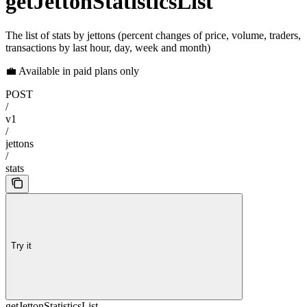
getJettonStatisticsList
The list of stats by jettons (percent changes of price, volume, traders,
transactions by last hour, day, week and month)
💼 Available in paid plans only
POST
/
v1
/
jettons
/
stats
Try it
getJettonStatisticsList