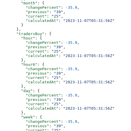
        "month"
: {
          "changePercent"
: 
-35.9
,
          "previous"
: 
"39"
,
          "current"
: 
"25"
,
          "calculatedAt"
: 
"2023-11-07T05:31:56Z"
        }
      },
      "tradersBuy"
: {
        "hour"
: {
          "changePercent"
: 
-35.9
,
          "previous"
: 
"39"
,
          "current"
: 
"25"
,
          "calculatedAt"
: 
"2023-11-07T05:31:56Z"
        },
        "hour6"
: {
          "changePercent"
: 
-35.9
,
          "previous"
: 
"39"
,
          "current"
: 
"25"
,
          "calculatedAt"
: 
"2023-11-07T05:31:56Z"
        },
        "day"
: {
          "changePercent"
: 
-35.9
,
          "previous"
: 
"39"
,
          "current"
: 
"25"
,
          "calculatedAt"
: 
"2023-11-07T05:31:56Z"
        },
        "week"
: {
          "changePercent"
: 
-35.9
,
          "previous"
: 
"39"
,
          "current"
: 
"25"
,