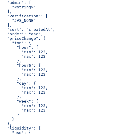
  "admin": [
    "<string>"
  ],
  "verification": [
    "JVS_NONE"
  ],
  "sort": "createdAt",
  "order": "asc",
  "priceChange": {
    "ton": {
      "hour": {
        "min": 123,
        "max": 123
      },
      "hour6": {
        "min": 123,
        "max": 123
      },
      "day": {
        "min": 123,
        "max": 123
      },
      "week": {
        "min": 123,
        "max": 123
      }
    }
  },
  "liquidity": {
    "usd": {