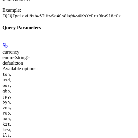
Example:
EQCQZpelevHNsbw5IUtwSa4Cs8kqWww0KsYeDri9kwS18eCz
Query Parameters
currency
enum<string>
default:
ton
Available options
:
,
ton
,
usd
,
eur
,
gbp
,
jpy
,
byn
,
ves
,
rub
,
uah
,
kzt
,
krw
,
ils