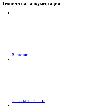
Техническая документация
Введение
Запросы на клиенте