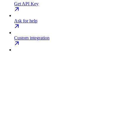
Get API Key
Ask for help
Custom integration