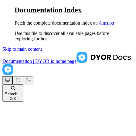
Documentation Index
Fetch the complete documentation index at:
/llms.txt
Use this file to discover all available pages before
exploring further.
Skip to main content
Documentation | DYOR.io
home page
Search...
⌘
K