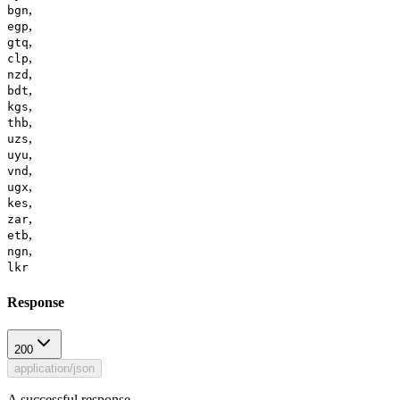
,
bgn
,
egp
,
gtq
,
clp
,
nzd
,
bdt
,
kgs
,
thb
,
uzs
,
uyu
,
vnd
,
ugx
,
kes
,
zar
,
etb
,
ngn
lkr
Response
200
application/json
A successful response.