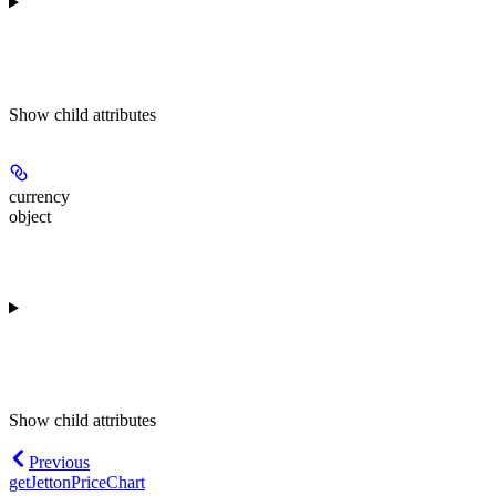
Show
child attributes
currency
object
Show
child attributes
Previous
getJettonPriceChart