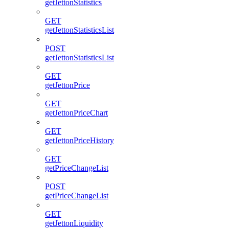
getJettonStatistics
GET
getJettonStatisticsList
POST
getJettonStatisticsList
GET
getJettonPrice
GET
getJettonPriceChart
GET
getJettonPriceHistory
GET
getPriceChangeList
POST
getPriceChangeList
GET
getJettonLiquidity