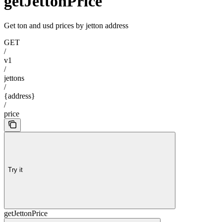
getJettonPrice
Get ton and usd prices by jetton address
GET
/
v1
/
jettons
/
{address}
/
price
Try it
getJettonPrice