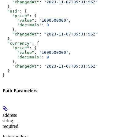
    "changedAt"
: 
"2023-11-07T05:31:56Z"
  },
  "usd"
: {
    "price"
: {
      "value"
: 
"1000500000"
,
      "decimals"
: 
9
    },
    "changedAt"
: 
"2023-11-07T05:31:56Z"
  },
  "currency"
: {
    "price"
: {
      "value"
: 
"1000500000"
,
      "decimals"
: 
9
    },
    "changedAt"
: 
"2023-11-07T05:31:56Z"
  }
}
Path Parameters
address
string
required
Jetton address