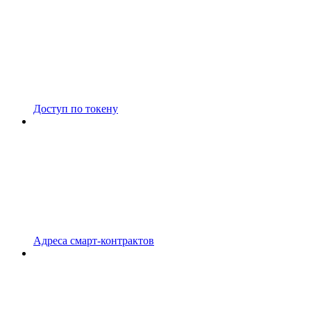
Доступ по токену
Адреса смарт-контрактов