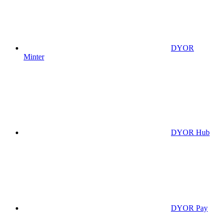
DYOR
Minter
DYOR Hub
DYOR Pay