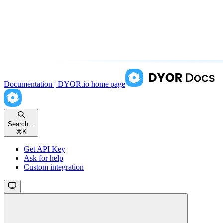
Documentation | DYOR.io
home page
Search...
⌘
K
Get API Key
Ask for help
Custom integration