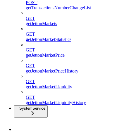
POST
getTransactionsNumberChangeList
GET
getJettonMarkets
GET
getJettonMarketStatistics
GET
getJettonMarketPrice
GET
getJettonMarketPriceHistory
GET
getJettonMarketLiquidity
GET
getJettonMarketLiquidityHistory
SystemService