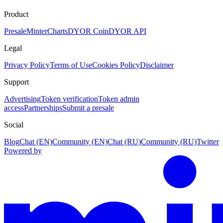
Product
Presale
Minter
Charts
DYOR Coin
DYOR API
Legal
Privacy Policy
Terms of Use
Cookies Policy
Disclaimer
Support
Advertising
Token verification
Token admin
access
Partnerships
Submit a presale
Social
Blog
Chat (EN)
Community (EN)
Chat (RU)
Community (RU)
Twitter
Powered by