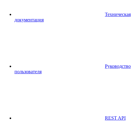
Техническая
документация
Руководство
пользователя
REST API