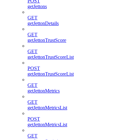
POST
getJettons
GET
getJettonDetails
GET
getJettonTrustScore
GET
getJettonTrustScoreList
POST
getJettonTrustScoreList
GET
getJettonMetrics
GET
getJettonMetricsList
POST
getJettonMetricsList
GET