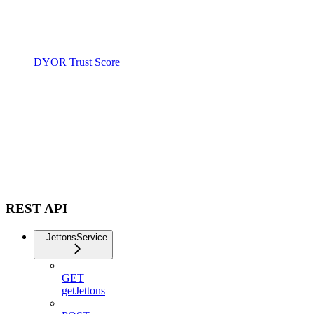
DYOR Trust Score
REST API
JettonsService
GET
getJettons