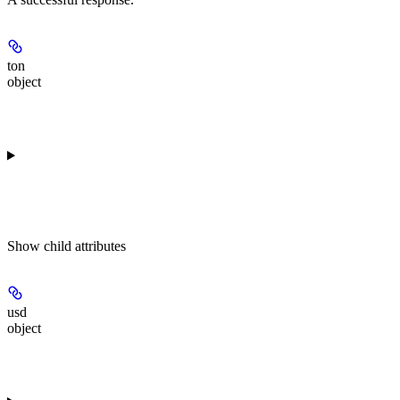
ton
object
Show
child attributes
usd
object