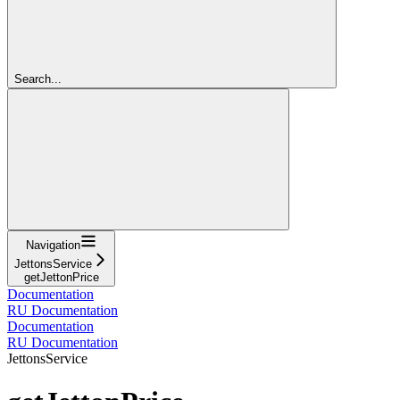
Search...
Navigation
JettonsService
getJettonPrice
Documentation
RU Documentation
Documentation
RU Documentation
JettonsService