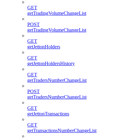
GET
getTradingVolumeChangeList
POST
getTradingVolumeChangeList
GET
getJettonHolders
GET
getJettonHoldersHistory
GET
getTradersNumberChangeList
POST
getTradersNumberChangeList
GET
getJettonTransactions
GET
getTransactionsNumberChangeList