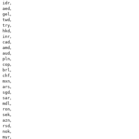
,
idr
,
aed
,
gel
,
twd
,
try
,
hkd
,
inr
,
cad
,
amd
,
aud
,
pln
,
cop
,
brl
,
chf
,
mxn
,
ars
,
sgd
,
sar
,
mdl
,
ron
,
sek
,
azn
,
rsd
,
nok
,
myr