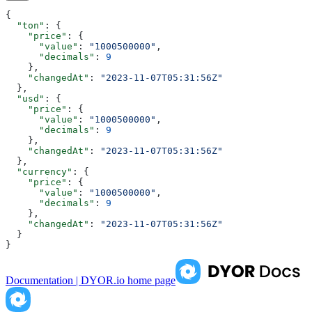
{
  "ton"
: {
    "price"
: {
      "value"
: 
"1000500000"
,
      "decimals"
: 
9
    },
    "changedAt"
: 
"2023-11-07T05:31:56Z"
  },
  "usd"
: {
    "price"
: {
      "value"
: 
"1000500000"
,
      "decimals"
: 
9
    },
    "changedAt"
: 
"2023-11-07T05:31:56Z"
  },
  "currency"
: {
    "price"
: {
      "value"
: 
"1000500000"
,
      "decimals"
: 
9
    },
    "changedAt"
: 
"2023-11-07T05:31:56Z"
  }
}
Documentation | DYOR.io
home page