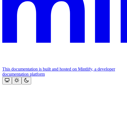
This documentation is built and hosted on Mintlify, a developer
documentation platform