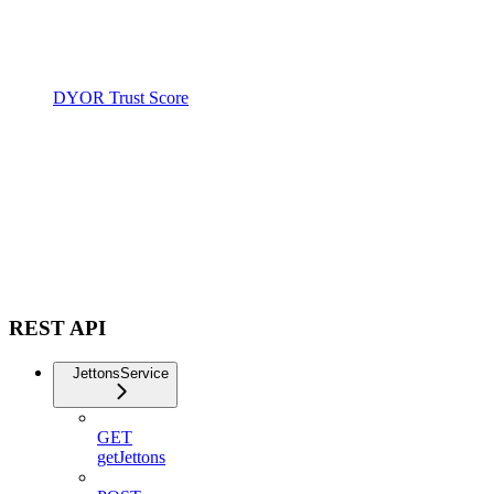
DYOR Trust Score
REST API
JettonsService
GET
getJettons