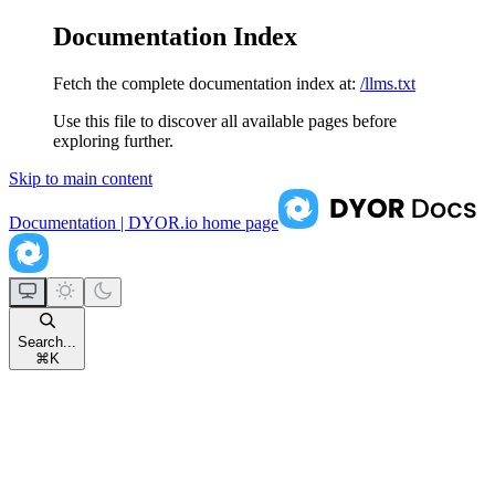
Documentation Index
Fetch the complete documentation index at:
/llms.txt
Use this file to discover all available pages before
exploring further.
Skip to main content
Documentation | DYOR.io
home page
Search...
⌘
K