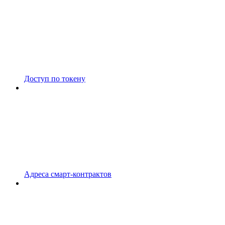
Доступ по токену
Адреса смарт-контрактов