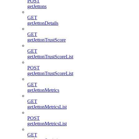
POST
getJettons
GET
getJettonDetails
GET
getJettonTrustScore
GET
getJettonTrustScoreList
POST
getJettonTrustScoreList
GET
getJettonMetrics
GET
getJettonMetricsList
POST
getJettonMetricsList
GET