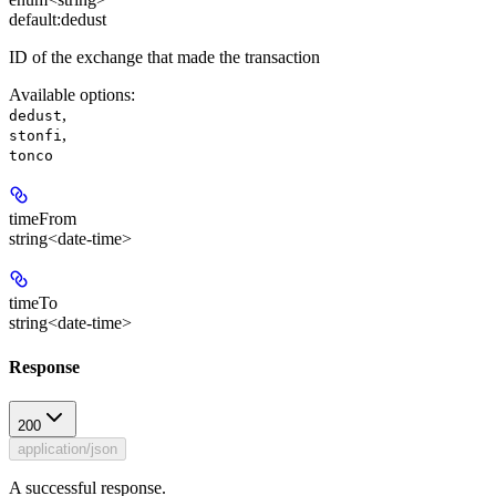
default:
dedust
ID of the exchange that made the transaction
Available options
:
,
dedust
,
stonfi
tonco
timeFrom
string<date-time>
timeTo
string<date-time>
Response
200
application/json
A successful response.