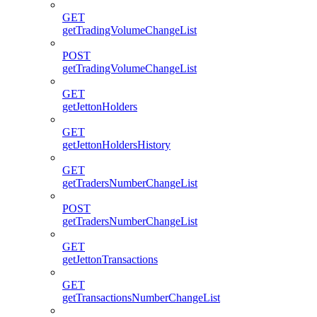
GET
getTradingVolumeChangeList
POST
getTradingVolumeChangeList
GET
getJettonHolders
GET
getJettonHoldersHistory
GET
getTradersNumberChangeList
POST
getTradersNumberChangeList
GET
getJettonTransactions
GET
getTransactionsNumberChangeList