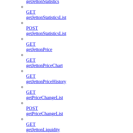
getJettonStatistics
GET
getJettonStatisticsList
POST
getJettonStatisticsList
GET
getJettonPrice
GET
getJettonPriceChart
GET
getJettonPriceHistory
GET
getPriceChangeList
POST
getPriceChangeList
GET
getJettonLiquidity