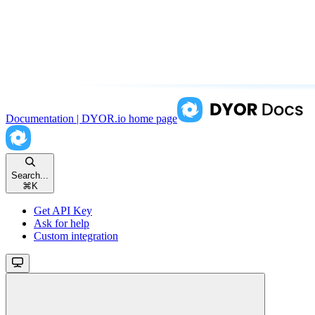
Documentation | DYOR.io
home page
Search...
⌘
K
Get API Key
Ask for help
Custom integration