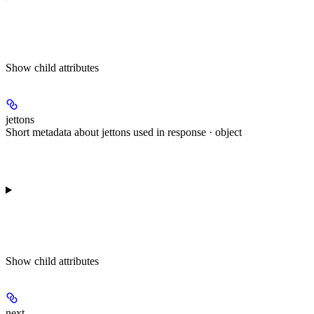
Show
child attributes
jettons
Short metadata about jettons used in response · object
Show
child attributes
next