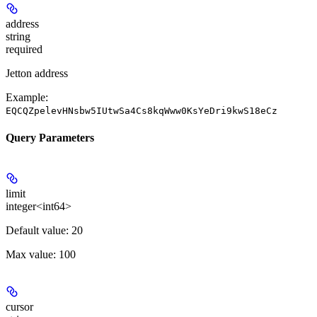
address
string
required
Jetton address
Example:
EQCQZpelevHNsbw5IUtwSa4Cs8kqWww0KsYeDri9kwS18eCz
Query Parameters
limit
integer<int64>
Default value: 20
Max value: 100
cursor