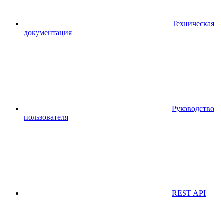
Техническая
документация
Руководство
пользователя
REST API