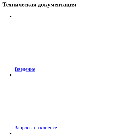
Техническая документация
Введение
Запросы на клиенте