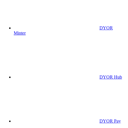
DYOR
Minter
DYOR Hub
DYOR Pay