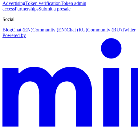
Advertising
Token verification
Token admin
access
Partnerships
Submit a presale
Social
Blog
Chat (EN)
Community (EN)
Chat (RU)
Community (RU)
Twitter
Powered by