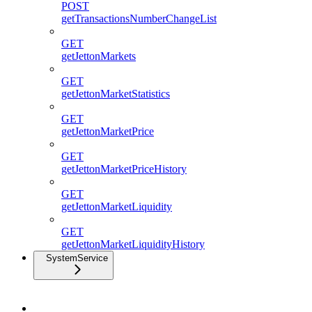
POST
getTransactionsNumberChangeList
GET
getJettonMarkets
GET
getJettonMarketStatistics
GET
getJettonMarketPrice
GET
getJettonMarketPriceHistory
GET
getJettonMarketLiquidity
GET
getJettonMarketLiquidityHistory
SystemService