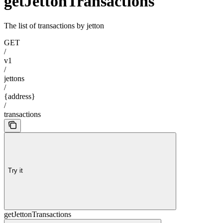
getJettonTransactions
The list of transactions by jetton
GET
/
v1
/
jettons
/
{address}
/
transactions
Try it
getJettonTransactions