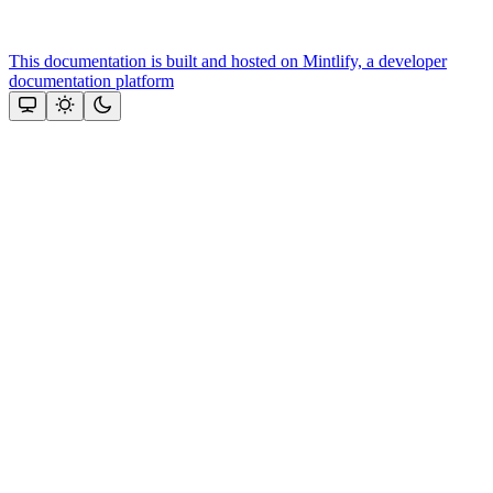
This documentation is built and hosted on Mintlify, a developer
documentation platform