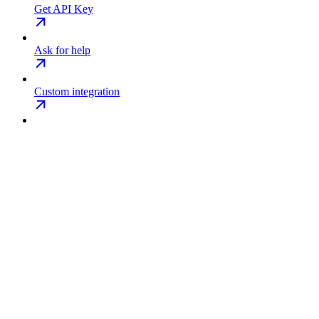
Get API Key
Ask for help
Custom integration