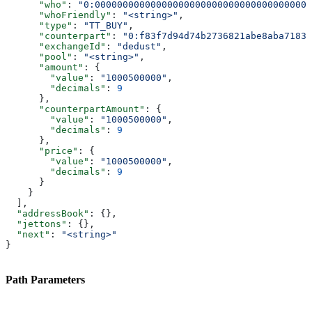
      "who"
: 
"0:000000000000000000000000000000000000000
      "whoFriendly"
: 
"<string>"
,
      "type"
: 
"TT_BUY"
,
      "counterpart"
: 
"0:f83f7d94d74b2736821abe8aba7183d
      "exchangeId"
: 
"dedust"
,
      "pool"
: 
"<string>"
,
      "amount"
: {
        "value"
: 
"1000500000"
,
        "decimals"
: 
9
      },
      "counterpartAmount"
: {
        "value"
: 
"1000500000"
,
        "decimals"
: 
9
      },
      "price"
: {
        "value"
: 
"1000500000"
,
        "decimals"
: 
9
      }
    }
  ],
  "addressBook"
: {},
  "jettons"
: {},
  "next"
: 
"<string>"
}
Path Parameters