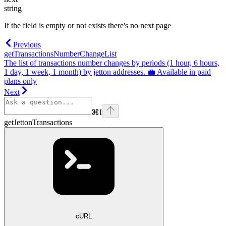
string
If the field is empty or not exists there's no next page
Previous
getTransactionsNumberChangeList
The list of transactions number changes by periods (1 hour, 6 hours,
1 day, 1 week, 1 month) by jetton addresses. 💼 Available in paid
plans only
Next
⌘
I
getJettonTransactions
cURL