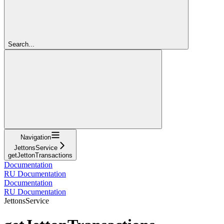
Search...
Navigation
JettonsService
getJettonTransactions
Documentation
RU Documentation
Documentation
RU Documentation
JettonsService