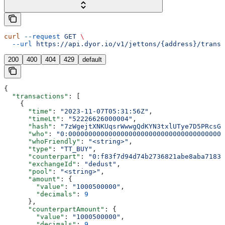
curl
 --request
 GET
 \
  --url
 https://api.dyor.io/v1/jettons/{address}/transa
200
400
404
429
default
{
  "transactions"
: [
    {
      "time"
: 
"2023-11-07T05:31:56Z"
,
      "timeLt"
: 
"52226626000004"
,
      "hash"
: 
"7zWgejtXNKUqsrWwwgQdKYN3txlUTye7D5PRcsGb
      "who"
: 
"0:000000000000000000000000000000000000000
      "whoFriendly"
: 
"<string>"
,
      "type"
: 
"TT_BUY"
,
      "counterpart"
: 
"0:f83f7d94d74b2736821abe8aba7183d
      "exchangeId"
: 
"dedust"
,
      "pool"
: 
"<string>"
,
      "amount"
: {
        "value"
: 
"1000500000"
,
        "decimals"
: 
9
      },
      "counterpartAmount"
: {
        "value"
: 
"1000500000"
,
        "decimals"
: 
9