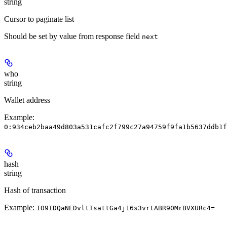
string
Cursor to paginate list
Should be set by value from response field
next
who
string
Wallet address
Example:
0:934ceb2baa49d803a531cafc2f799c27a94759f9fa1b5637ddb1f
hash
string
Hash of transaction
Example:
IO9IDQaNEDvltTsattGa4j16s3vrtABR90MrBVXURc4=