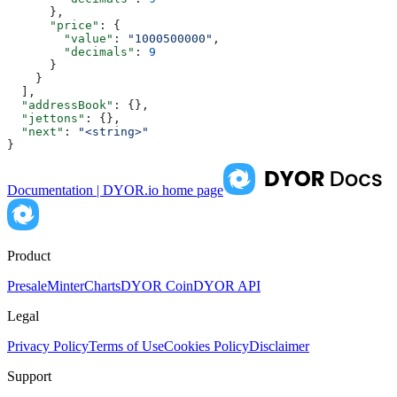
      },
      "price"
: {
        "value"
: 
"1000500000"
,
        "decimals"
: 
9
      }
    }
  ],
  "addressBook"
: {},
  "jettons"
: {},
  "next"
: 
"<string>"
}
Documentation | DYOR.io
home page
Product
Presale
Minter
Charts
DYOR Coin
DYOR API
Legal
Privacy Policy
Terms of Use
Cookies Policy
Disclaimer
Support