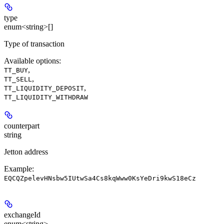
type
enum<string>[]
Type of transaction
Available options
:
,
TT_BUY
,
TT_SELL
,
TT_LIQUIDITY_DEPOSIT
TT_LIQUIDITY_WITHDRAW
counterpart
string
Jetton address
Example:
EQCQZpelevHNsbw5IUtwSa4Cs8kqWww0KsYeDri9kwS18eCz
exchangeId
enum<string>