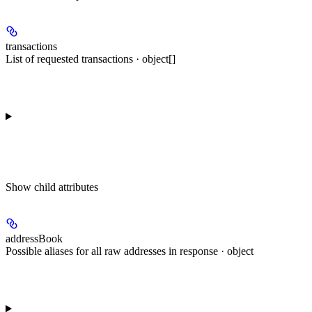
transactions
List of requested transactions · object[]
Show
child attributes
addressBook
Possible aliases for all raw addresses in response · object