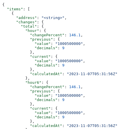
{
  "items"
: [
    {
      "address"
: 
"<string>"
,
      "changes"
: {
        "total"
: {
          "hour"
: {
            "changePercent"
: 
146.1
,
            "previous"
: {
              "value"
: 
"1000500000"
,
              "decimals"
: 
9
            },
            "current"
: {
              "value"
: 
"1000500000"
,
              "decimals"
: 
9
            },
            "calculatedAt"
: 
"2023-11-07T05:31:56Z"
          },
          "hour6"
: {
            "changePercent"
: 
146.1
,
            "previous"
: {
              "value"
: 
"1000500000"
,
              "decimals"
: 
9
            },
            "current"
: {
              "value"
: 
"1000500000"
,
              "decimals"
: 
9
            },
            "calculatedAt"
: 
"2023-11-07T05:31:56Z"