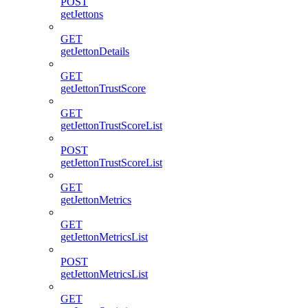
POST
getJettons
GET
getJettonDetails
GET
getJettonTrustScore
GET
getJettonTrustScoreList
POST
getJettonTrustScoreList
GET
getJettonMetrics
GET
getJettonMetricsList
POST
getJettonMetricsList
GET