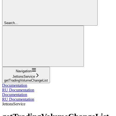
Search...
Navigation
JettonsService
getTradingVolumeChangeList
Documentation
RU Documentation
Documentation
RU Documentation
JettonsService