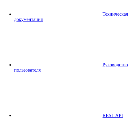
Техническая
документация
Руководство
пользователя
REST API