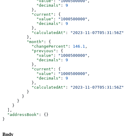
              "value"
: 
"1000500000"
,
              "decimals"
: 
9
            },
            "current"
: {
              "value"
: 
"1000500000"
,
              "decimals"
: 
9
            },
            "calculatedAt"
: 
"2023-11-07T05:31:56Z"
          },
          "month"
: {
            "changePercent"
: 
146.1
,
            "previous"
: {
              "value"
: 
"1000500000"
,
              "decimals"
: 
9
            },
            "current"
: {
              "value"
: 
"1000500000"
,
              "decimals"
: 
9
            },
            "calculatedAt"
: 
"2023-11-07T05:31:56Z"
          }
        }
      }
    }
  ],
  "addressBook"
: {}
}
Body