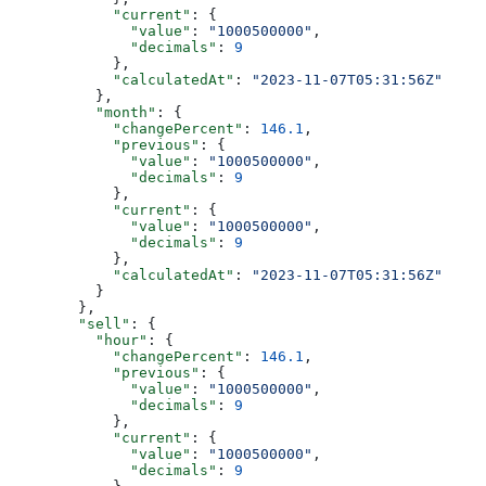
            "current"
: {
              "value"
: 
"1000500000"
,
              "decimals"
: 
9
            },
            "calculatedAt"
: 
"2023-11-07T05:31:56Z"
          },
          "month"
: {
            "changePercent"
: 
146.1
,
            "previous"
: {
              "value"
: 
"1000500000"
,
              "decimals"
: 
9
            },
            "current"
: {
              "value"
: 
"1000500000"
,
              "decimals"
: 
9
            },
            "calculatedAt"
: 
"2023-11-07T05:31:56Z"
          }
        },
        "sell"
: {
          "hour"
: {
            "changePercent"
: 
146.1
,
            "previous"
: {
              "value"
: 
"1000500000"
,
              "decimals"
: 
9
            },
            "current"
: {
              "value"
: 
"1000500000"
,
              "decimals"
: 
9