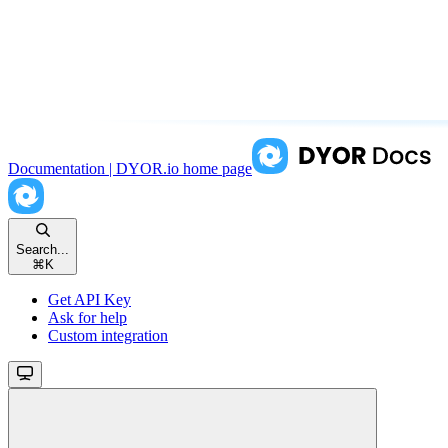
Documentation | DYOR.io
home page
Search...
⌘
K
Get API Key
Ask for help
Custom integration