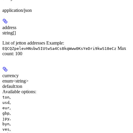
application/json
address
string[]
List of jetton addresses Example:
Max
EQCQZpelevHNsbw5IUtwSa4Cs8kqWww0KsYeDri9kwS18eCz
count: 100
currency
enum<string>
default:
ton
Available options
:
,
ton
,
usd
,
eur
,
gbp
,
jpy
,
byn
,
ves