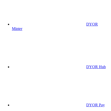
DYOR
Minter
DYOR Hub
DYOR Pay