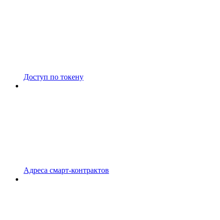
Доступ по токену
Адреса смарт-контрактов