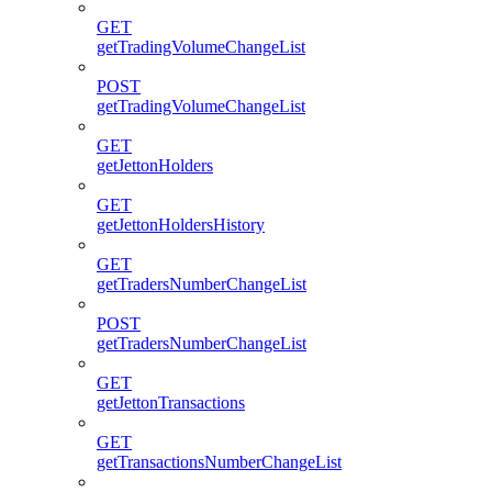
GET
getTradingVolumeChangeList
POST
getTradingVolumeChangeList
GET
getJettonHolders
GET
getJettonHoldersHistory
GET
getTradersNumberChangeList
POST
getTradersNumberChangeList
GET
getJettonTransactions
GET
getTransactionsNumberChangeList