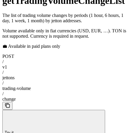
getTradingVolumeChangeList
The list of trading volume changes by periods (1 hour, 6 hours, 1
day, 1 week, 1 month) by jetton addresses.
Volume available only in fiat currencies (USD, EUR, …). TON is
not supported. Currency is required in request.
💼 Available in paid plans only
POST
/
v1
/
jettons
/
trading-volume
/
change
Try it