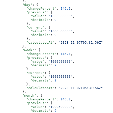
          },
          "day"
: {
            "changePercent"
: 
146.1
,
            "previous"
: {
              "value"
: 
"1000500000"
,
              "decimals"
: 
9
            },
            "current"
: {
              "value"
: 
"1000500000"
,
              "decimals"
: 
9
            },
            "calculatedAt"
: 
"2023-11-07T05:31:56Z"
          },
          "week"
: {
            "changePercent"
: 
146.1
,
            "previous"
: {
              "value"
: 
"1000500000"
,
              "decimals"
: 
9
            },
            "current"
: {
              "value"
: 
"1000500000"
,
              "decimals"
: 
9
            },
            "calculatedAt"
: 
"2023-11-07T05:31:56Z"
          },
          "month"
: {
            "changePercent"
: 
146.1
,
            "previous"
: {
              "value"
: 
"1000500000"
,
              "decimals"
: 
9