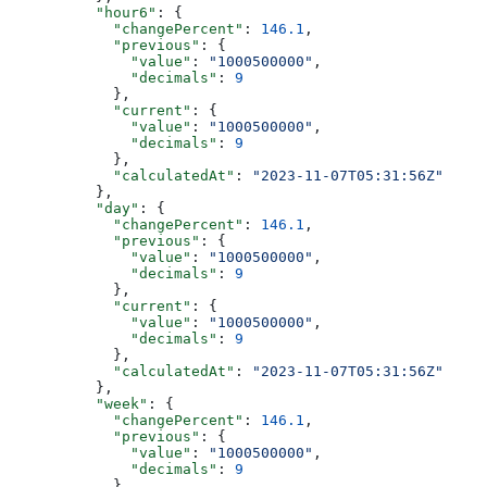
          "hour6"
: {
            "changePercent"
: 
146.1
,
            "previous"
: {
              "value"
: 
"1000500000"
,
              "decimals"
: 
9
            },
            "current"
: {
              "value"
: 
"1000500000"
,
              "decimals"
: 
9
            },
            "calculatedAt"
: 
"2023-11-07T05:31:56Z"
          },
          "day"
: {
            "changePercent"
: 
146.1
,
            "previous"
: {
              "value"
: 
"1000500000"
,
              "decimals"
: 
9
            },
            "current"
: {
              "value"
: 
"1000500000"
,
              "decimals"
: 
9
            },
            "calculatedAt"
: 
"2023-11-07T05:31:56Z"
          },
          "week"
: {
            "changePercent"
: 
146.1
,
            "previous"
: {
              "value"
: 
"1000500000"
,
              "decimals"
: 
9
            },