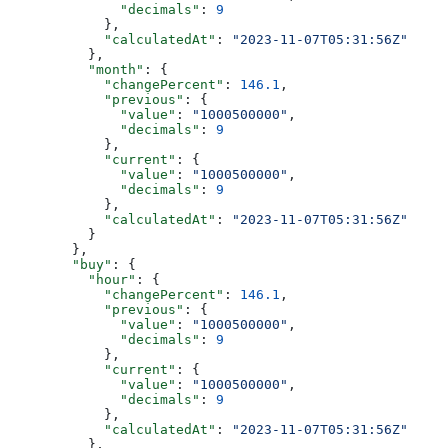
              "decimals"
: 
9
            },
            "calculatedAt"
: 
"2023-11-07T05:31:56Z"
          },
          "month"
: {
            "changePercent"
: 
146.1
,
            "previous"
: {
              "value"
: 
"1000500000"
,
              "decimals"
: 
9
            },
            "current"
: {
              "value"
: 
"1000500000"
,
              "decimals"
: 
9
            },
            "calculatedAt"
: 
"2023-11-07T05:31:56Z"
          }
        },
        "buy"
: {
          "hour"
: {
            "changePercent"
: 
146.1
,
            "previous"
: {
              "value"
: 
"1000500000"
,
              "decimals"
: 
9
            },
            "current"
: {
              "value"
: 
"1000500000"
,
              "decimals"
: 
9
            },
            "calculatedAt"
: 
"2023-11-07T05:31:56Z"
          },