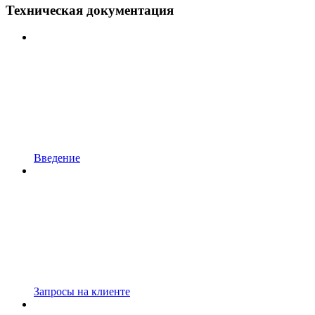
Техническая документация
Введение
Запросы на клиенте