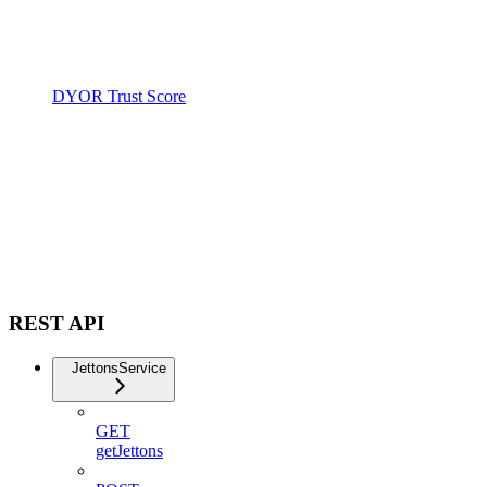
DYOR Trust Score
REST API
JettonsService
GET
getJettons