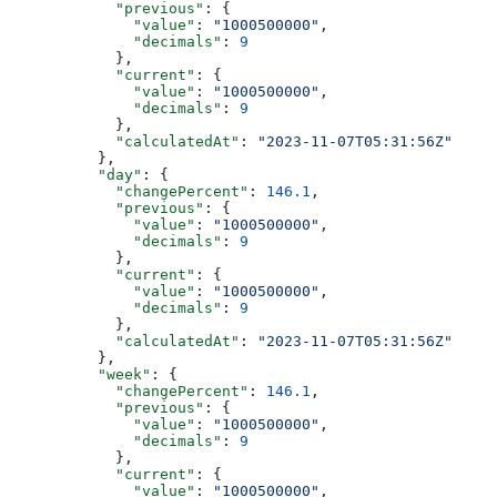
            "previous"
: {
              "value"
: 
"1000500000"
,
              "decimals"
: 
9
            },
            "current"
: {
              "value"
: 
"1000500000"
,
              "decimals"
: 
9
            },
            "calculatedAt"
: 
"2023-11-07T05:31:56Z"
          },
          "day"
: {
            "changePercent"
: 
146.1
,
            "previous"
: {
              "value"
: 
"1000500000"
,
              "decimals"
: 
9
            },
            "current"
: {
              "value"
: 
"1000500000"
,
              "decimals"
: 
9
            },
            "calculatedAt"
: 
"2023-11-07T05:31:56Z"
          },
          "week"
: {
            "changePercent"
: 
146.1
,
            "previous"
: {
              "value"
: 
"1000500000"
,
              "decimals"
: 
9
            },
            "current"
: {
              "value"
: 
"1000500000"
,