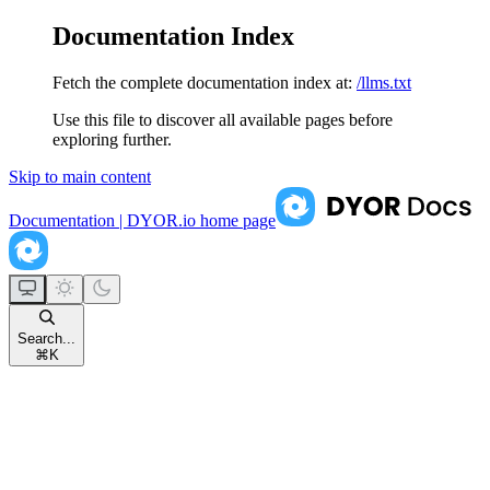
Documentation Index
Fetch the complete documentation index at:
/llms.txt
Use this file to discover all available pages before
exploring further.
Skip to main content
Documentation | DYOR.io
home page
Search...
⌘
K