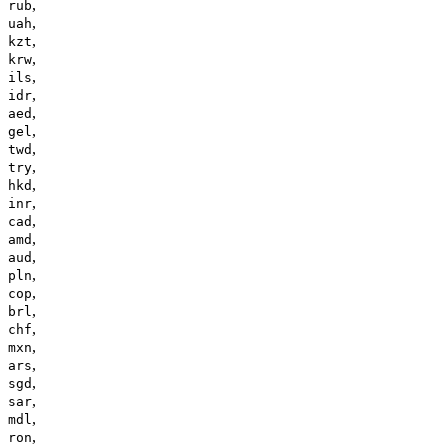
,
rub
,
uah
,
kzt
,
krw
,
ils
,
idr
,
aed
,
gel
,
twd
,
try
,
hkd
,
inr
,
cad
,
amd
,
aud
,
pln
,
cop
,
brl
,
chf
,
mxn
,
ars
,
sgd
,
sar
,
mdl
,
ron