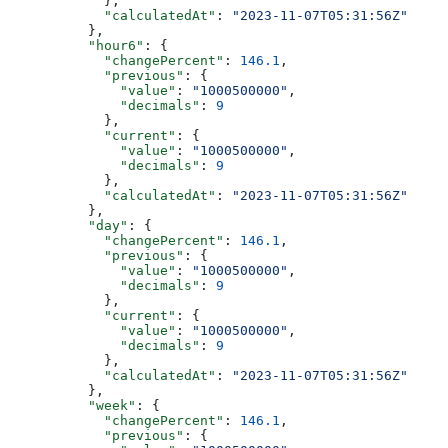
            },
            "calculatedAt"
: 
"2023-11-07T05:31:56Z"
          },
          "hour6"
: {
            "changePercent"
: 
146.1
,
            "previous"
: {
              "value"
: 
"1000500000"
,
              "decimals"
: 
9
            },
            "current"
: {
              "value"
: 
"1000500000"
,
              "decimals"
: 
9
            },
            "calculatedAt"
: 
"2023-11-07T05:31:56Z"
          },
          "day"
: {
            "changePercent"
: 
146.1
,
            "previous"
: {
              "value"
: 
"1000500000"
,
              "decimals"
: 
9
            },
            "current"
: {
              "value"
: 
"1000500000"
,
              "decimals"
: 
9
            },
            "calculatedAt"
: 
"2023-11-07T05:31:56Z"
          },
          "week"
: {
            "changePercent"
: 
146.1
,
            "previous"
: {