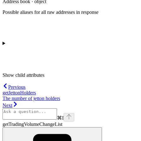
Address book · object
Possible aliases for all raw addresses in response
Show
child attributes
Previous
getJettonHolders
The number of jetton holders
Next
⌘
I
getTradingVolumeChangeList