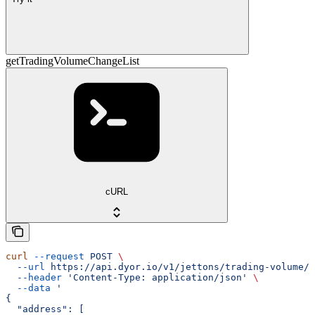
getTradingVolumeChangeList
cURL
curl
 --request
 POST
 \
  --url
 https://api.dyor.io/v1/jettons/trading-volume/c
  --header
 'Content-Type: application/json'
 \
  --data
 '
{
  "address": [