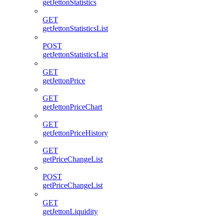
getJettonStatistics
GET
getJettonStatisticsList
POST
getJettonStatisticsList
GET
getJettonPrice
GET
getJettonPriceChart
GET
getJettonPriceHistory
GET
getPriceChangeList
POST
getPriceChangeList
GET
getJettonLiquidity