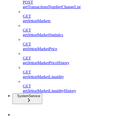
POST
getTransactionsNumberChangeList
GET
getJettonMarkets
GET
getJettonMarketStatistics
GET
getJettonMarketPrice
GET
getJettonMarketPriceHistory
GET
getJettonMarketLiquidity
GET
getJettonMarketLiquidityHistory
SystemService