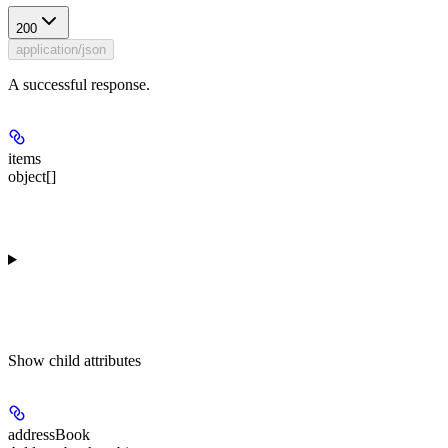
200
application/json
A successful response.
items
object[]
Show
child attributes
addressBook