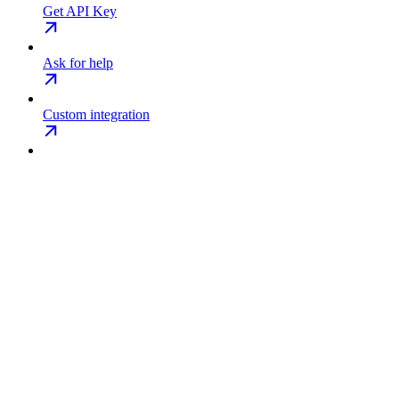
Get API Key
Ask for help
Custom integration