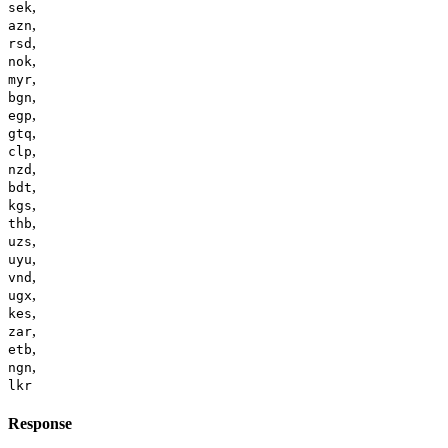
,
sek
,
azn
,
rsd
,
nok
,
myr
,
bgn
,
egp
,
gtq
,
clp
,
nzd
,
bdt
,
kgs
,
thb
,
uzs
,
uyu
,
vnd
,
ugx
,
kes
,
zar
,
etb
,
ngn
lkr
Response