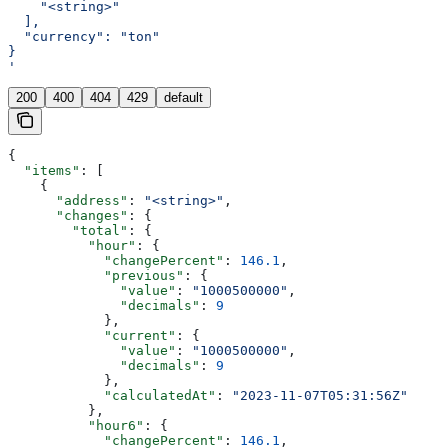
    "<string>"
  ],
  "currency": "ton"
}
'
200
400
404
429
default
{
  "items"
: [
    {
      "address"
: 
"<string>"
,
      "changes"
: {
        "total"
: {
          "hour"
: {
            "changePercent"
: 
146.1
,
            "previous"
: {
              "value"
: 
"1000500000"
,
              "decimals"
: 
9
            },
            "current"
: {
              "value"
: 
"1000500000"
,
              "decimals"
: 
9
            },
            "calculatedAt"
: 
"2023-11-07T05:31:56Z"
          },
          "hour6"
: {
            "changePercent"
: 
146.1
,